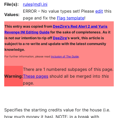
File(s):
rules(md).ini
ERROR – No value types set! Please
edit
this
Values:
page and fix the
Flag template
!
This entry was copied from
DeeZire's Red Alert 2 and Yuris
Revenge INI Editing Guide
for the sake of completeness. As it
is not our intention to rip off
DeeZire
's work, this article is
subject to a re-write and update with the latest community
knowledge.
For further information, please read
Inclusion of The Guide
.
There are 1 numbered subpages of this page.
Warning:
These pages
should all be merged into
this
page.
Specifies the starting credits value for the house (i.e.
how much money it has). NOTE: in a break with