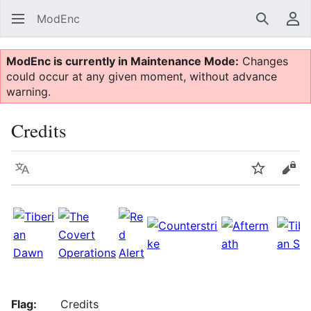
ModEnc
Search
Us
ModEnc is currently in Maintenance Mode:
Changes
could occur at any given moment, without advance
warning.
Credits
Language
Watch
Vie
Flag:
Credits