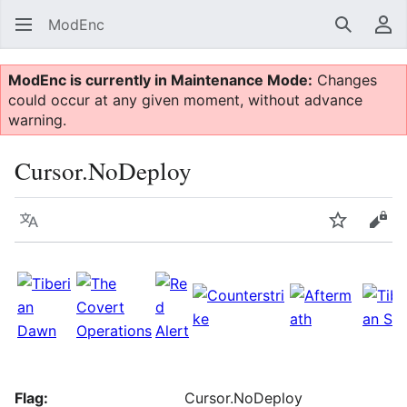
ModEnc
Search
Us
ModEnc is currently in Maintenance Mode:
Changes
could occur at any given moment, without advance
warning.
Cursor.NoDeploy
Language
Watch
Vie
Flag:
Cursor.NoDeploy