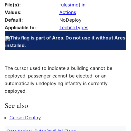
File(s):
rules(md).ini
Values:
Actions
Default:
NoDeploy
Applicable to:
TechnoTypes
This flag is part of
Ares
. Do not use it without Ares
installed.
The cursor used to indicate a building cannot be
deployed, passenger cannot be ejected, or an
automatically undeploying infantry is currently
deployed.
See also
Cursor.Deploy