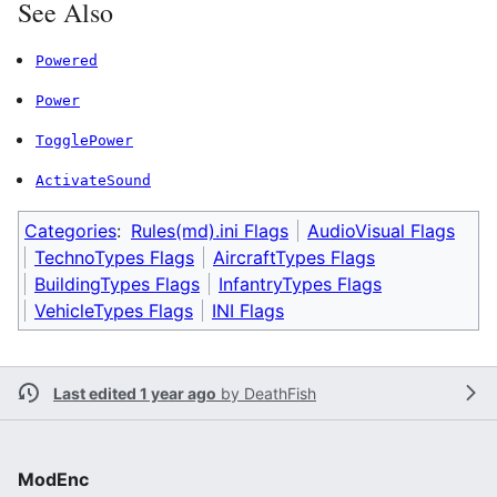
See Also
Powered
Power
TogglePower
ActivateSound
Categories
:
Rules(md).ini Flags
AudioVisual Flags
TechnoTypes Flags
AircraftTypes Flags
BuildingTypes Flags
InfantryTypes Flags
VehicleTypes Flags
INI Flags
Last edited 1 year ago
by
DeathFish
ModEnc