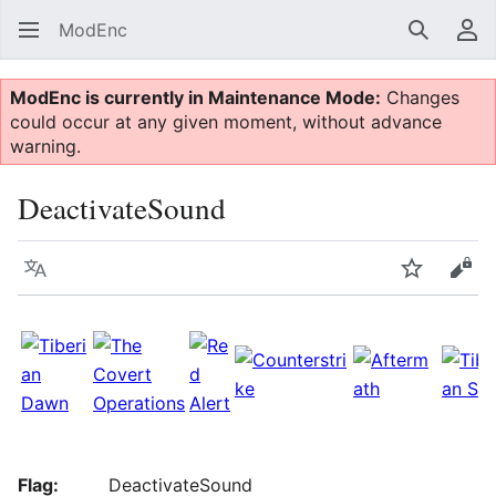
ModEnc
Search
Us
ModEnc is currently in Maintenance Mode:
Changes
could occur at any given moment, without advance
warning.
DeactivateSound
Language
Watch
Vie
Flag:
DeactivateSound