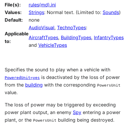
File(s):
rules(md).ini
Values:
Strings
: Normal text. (Limited to:
Sounds
)
Default:
none
AudioVisual
,
TechnoTypes
:
Applicable
AircraftTypes
,
BuildingTypes
,
InfantryTypes
to:
and
VehicleTypes
Specifies the sound to play when a vehicle with
is deactivated by the loss of power
PoweredUnit=yes
from the
building
with the corresponding
PowersUnit
value.
The loss of power may be triggered by exceeding
power plant output, an enemy
Spy
entering a power
plant, or the
building being destroyed.
PowersUnit