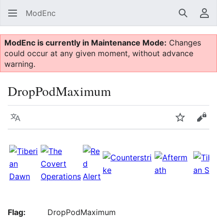
ModEnc
Search
Us
ModEnc is currently in Maintenance Mode:
Changes
could occur at any given moment, without advance
warning.
DropPodMaximum
Language
Watch
Vie
Flag:
DropPodMaximum