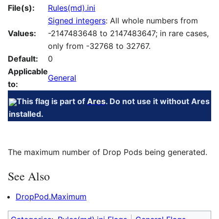
File(s):
Rules(md).ini
Signed integers
: All whole numbers from
Values:
-2147483648 to 2147483647; in rare cases,
only from -32768 to 32767.
Default:
0
Applicable
General
to:
This flag is part of
Ares
. Do not use it without Ares
installed.
The maximum number of Drop Pods being generated.
See Also
DropPod.Maximum