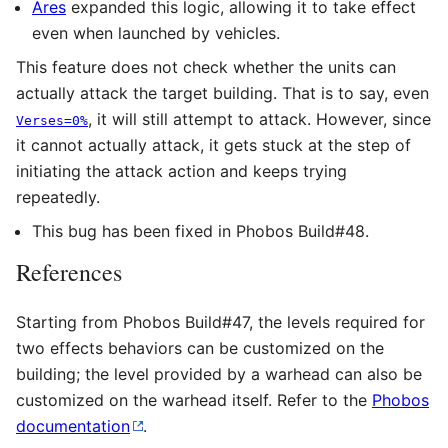
Ares
expanded this logic, allowing it to take effect
even when launched by vehicles.
This feature does not check whether the units can
actually attack the target building. That is to say, even
, it will still attempt to attack. However, since
Verses=0%
it cannot actually attack, it gets stuck at the step of
initiating the attack action and keeps trying
repeatedly.
This bug has been fixed in Phobos Build#48.
References
Starting from Phobos Build#47, the levels required for
two effects behaviors can be customized on the
building; the level provided by a warhead can also be
customized on the warhead itself. Refer to the
Phobos
documentation
.