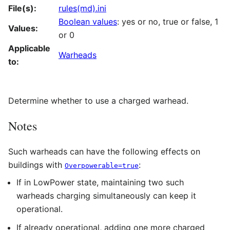
File(s):
rules(md).ini
Boolean values
: yes or no, true or false, 1
Values:
or 0
Applicable
Warheads
to:
Determine whether to use a charged warhead.
Notes
Such warheads can have the following effects on
buildings with
:
Overpowerable=true
If in LowPower state, maintaining two such
warheads charging simultaneously can keep it
operational.
If already operational, adding one more charged