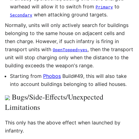
warhead will allow it to switch from
to
Primary
when attacking ground targets.
Secondary
Normally, units will only actively search for buildings
belonging to the same house on adjacent cells and
then charge. However, if such infantry is firing in
transport units with
, then the transport
OpenTopped=yes
unit will stop charging only when the distance to the
building exceeds the weapon's range.
Starting from
Phobos
Build#49, this will also take
into account buildings belonging to allied houses.
Bugs/Side-Effects/Unexpected
Limitations
This only has the above effect when launched by
infantry.