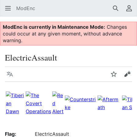
ModEnc
Search
Us
ModEnc is currently in Maintenance Mode:
Changes
could occur at any given moment, without advance
warning.
ElectricAssault
Language
Watch
Vie
Flag:
ElectricAssault