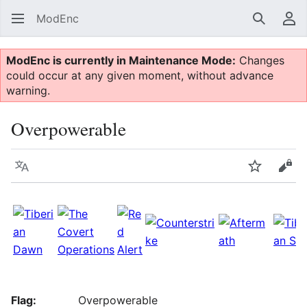
ModEnc
Search
Us
ModEnc is currently in Maintenance Mode:
Changes
could occur at any given moment, without advance
warning.
Overpowerable
Language
Watch
Vie
Flag:
Overpowerable