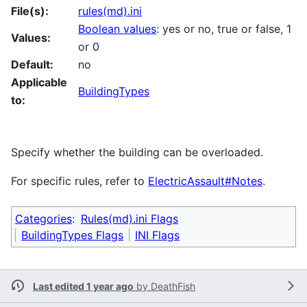
File(s):
rules(md).ini
Boolean values
: yes or no, true or false, 1
Values:
or 0
Default:
no
Applicable
BuildingTypes
to:
Specify whether the building can be overloaded.
For specific rules, refer to
ElectricAssault#Notes
.
Categories
:
Rules(md).ini Flags
BuildingTypes Flags
INI Flags
Last edited 1 year ago
by
DeathFish