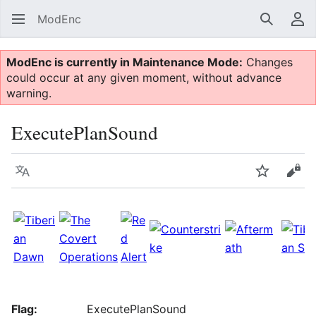
ModEnc
Search
Us
ModEnc is currently in Maintenance Mode:
Changes
could occur at any given moment, without advance
warning.
ExecutePlanSound
Language
Watch
Vie
Flag:
ExecutePlanSound