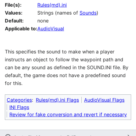
File(s):
Rules(md).ini
Values:
Strings (names of
Sounds
)
Default:
none
Applicable to:
AudioVisual
This specifies the sound to make when a player
instructs an object to follow the waypoint path and
can be any sound as defined in the SOUND.INI file. By
default, the game does not have a predefined sound
for this.
Categories
:
Rules(md).ini Flags
AudioVisual Flags
INI Flags
Review for fake conversion and revert if necessary