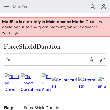
ModEnc
Search
Us
ModEnc is currently in Maintenance Mode:
Changes
could occur at any given moment, without advance
warning.
ForceShieldDuration
Language
Watch
Vie
Flag:
ForceShieldDuration