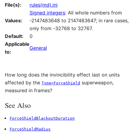
File(s):
rules(md).ini
Signed integers
: All whole numbers from
Values:
-2147483648 to 2147483647; in rare cases,
only from -32768 to 32767.
Default:
0
Applicable
General
to:
How long does the invincibility effect last on units
affected by the
superweapon,
Type=ForceShield
measured in frames?
See Also
ForceShieldBlackoutDuration
ForceShieldRadius