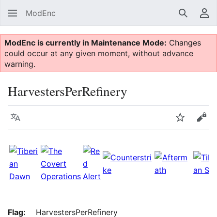
ModEnc
Search
Us
ModEnc is currently in Maintenance Mode:
Changes
could occur at any given moment, without advance
warning.
HarvestersPerRefinery
Language
Watch
Vie
Flag:
HarvestersPerRefinery