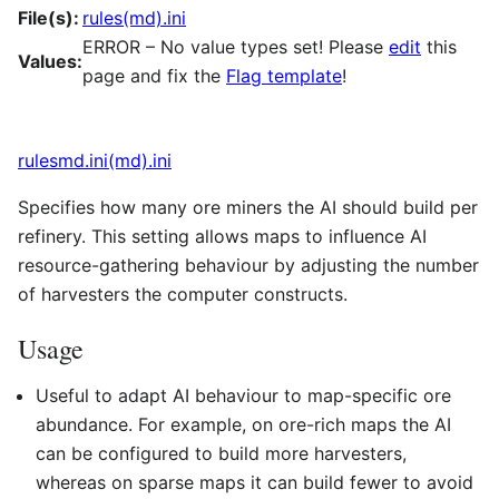
File(s):
rules(md).ini
ERROR – No value types set! Please
edit
this
Values:
page and fix the
Flag template
!
rulesmd.ini(md).ini
Specifies how many ore miners the AI should build per
refinery. This setting allows maps to influence AI
resource-gathering behaviour by adjusting the number
of harvesters the computer constructs.
Usage
Useful to adapt AI behaviour to map-specific ore
abundance. For example, on ore-rich maps the AI
can be configured to build more harvesters,
whereas on sparse maps it can build fewer to avoid