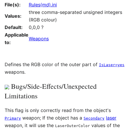
File(s):
Rules(md).ini
three comma-separated unsigned integers
Values:
(RGB colour)
Default:
0,0,0 ?
Applicable
Weapons
to:
Defines the RGB color of the outer part of
IsLaser=yes
weapons.
Bugs/Side-Effects/Unexpected
Limitations
This flag is only correctly read from the object's
weapon; If the object has a
laser
Primary
Secondary
weapon, it will use the
values of the
LaserOuterColor