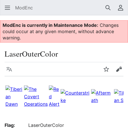
ModEnc
Search
Us
ModEnc is currently in Maintenance Mode:
Changes
could occur at any given moment, without advance
warning.
LaserOuterColor
Language
Watch
Vie
Flag:
LaserOuterColor