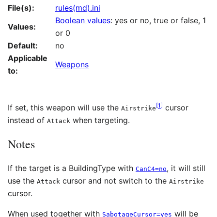
File(s):
rules(md).ini
Boolean values
: yes or no, true or false, 1
Values:
or 0
Default:
no
Applicable
Weapons
to:
[
1
]
If set, this weapon will use the
cursor
Airstrike
instead of
when targeting.
Attack
Notes
If the target is a BuildingType with
, it will still
CanC4=no
use the
cursor and not switch to the
Attack
Airstrike
cursor.
When used together with
will be
SabotageCursor=yes