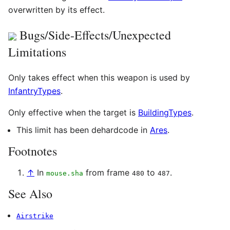
overwritten by its effect.
Bugs/Side-Effects/Unexpected
Limitations
Only takes effect when this weapon is used by
InfantryTypes
.
Only effective when the target is
BuildingTypes
.
This limit has been dehardcode in
Ares
.
Footnotes
↑
In
from frame
to
.
mouse.sha
480
487
See Also
Airstrike