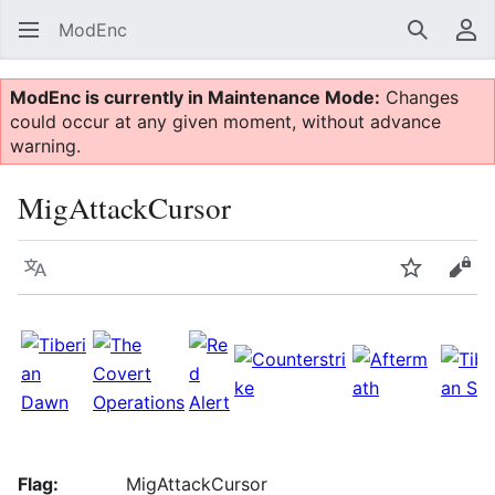
ModEnc
Search
Us
ModEnc is currently in Maintenance Mode:
Changes
could occur at any given moment, without advance
warning.
MigAttackCursor
Language
Watch
Vie
Flag:
MigAttackCursor