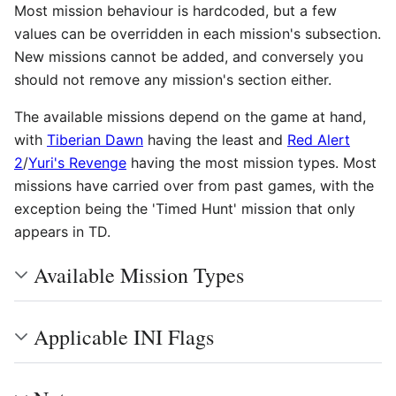
Most mission behaviour is hardcoded, but a few
values can be overridden in each mission's subsection.
New missions cannot be added, and conversely you
should not remove any mission's section either.
The available missions depend on the game at hand,
with
Tiberian Dawn
having the least and
Red Alert
2
/
Yuri's Revenge
having the most mission types. Most
missions have carried over from past games, with the
exception being the 'Timed Hunt' mission that only
appears in TD.
Available Mission Types
Applicable INI Flags