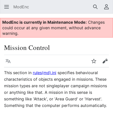
ModEnc
Search
Us
ModEnc is currently in Maintenance Mode:
Changes
could occur at any given moment, without advance
warning.
Mission Control
Language
Watch
Vie
This section in
rules(md).ini
specifies behavioural
characteristics of objects engaged in missions. These
mission types are not singleplayer campaign missions
or anything like that. A mission in this sense is
something like 'Attack', or 'Area Guard' or 'Harvest'.
Something that the computer performs automatically.