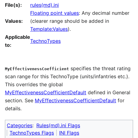
File(s):
rules(md).ini
Floating point values
: Any decimal number
Values:
(clearer range should be added in
Template:Values
).
Applicable
TechnoTypes
to:
specifies the threat rating
MyEffectivenessCoefficient
scan range for this TechnoType (units/infantries etc.).
This overrides the global
MyEffectivenessCoefficientDefault
defined in General
section. See
MyEffectivenessCoefficientDefault
for
details.
Categories
:
Rules(md).ini Flags
TechnoTypes Flags
INI Flags