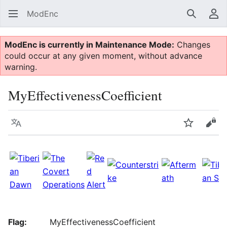
ModEnc
Search
Us
ModEnc is currently in Maintenance Mode:
Changes
could occur at any given moment, without advance
warning.
MyEffectivenessCoefficient
Language
Watch
Vie
Flag:
MyEffectivenessCoefficient