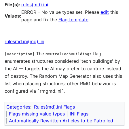
File(s):
rules(md).ini
ERROR – No value types set! Please
edit
this
Values:
page and fix the
Flag template
!
rulesmd.ini(md).ini
The
flag
[Description]
NeutralTechBuildings
enumerates structures considered 'tech buildings' by
the AI — targets the AI may prefer to capture instead
of destroy. The Random Map Generator also uses this
list when placing structures; other RMG behavior is
configured via `rmgmd.ini`.
Categories
:
Rules(md).ini Flags
Flags missing value types
INI Flags
Automatically Rewritten Articles to be Patrolled