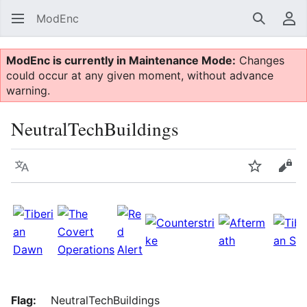
ModEnc
Search
Us
ModEnc is currently in Maintenance Mode:
Changes
could occur at any given moment, without advance
warning.
NeutralTechBuildings
Language
Watch
Vie
Flag:
NeutralTechBuildings