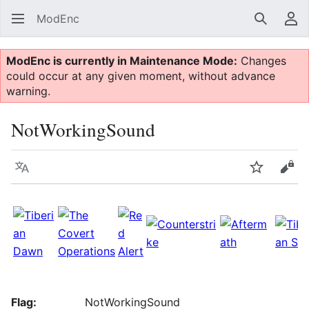
ModEnc
Search
Us
ModEnc is currently in Maintenance Mode:
Changes
could occur at any given moment, without advance
warning.
NotWorkingSound
Language
Watch
Vie
Flag:
NotWorkingSound