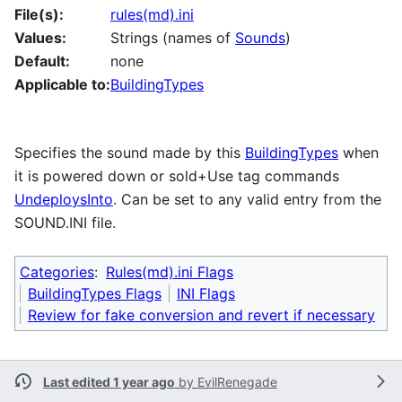
File(s):
rules(md).ini
Values:
Strings (names of
Sounds
)
Default:
none
Applicable to:
BuildingTypes
Specifies the sound made by this
BuildingTypes
when
it is powered down or sold+Use tag commands
UndeploysInto
. Can be set to any valid entry from the
SOUND.INI file.
Categories
:
Rules(md).ini Flags
BuildingTypes Flags
INI Flags
Review for fake conversion and revert if necessary
Last edited 1 year ago
by
EvilRenegade