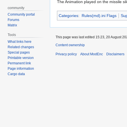
The Animation played on the missile sil
community
Community portal
Categories
:
Rules(md).ini Flags
Su
Forums
Matrix
Tools
This page was last edited 15:23, 20 August 2
What links here
Content ownership
Related changes
Special pages
Privacy policy
About ModEnc
Disclaimers
Printable version
Permanent link
Page information
Cargo data