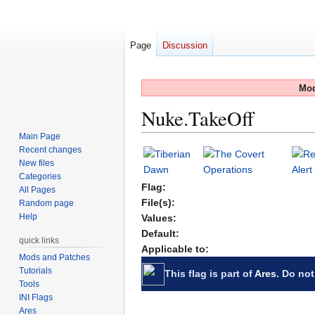
Page
Discussion
Mod
Nuke.TakeOff
Main Page
Recent changes
Jump
Jump
New files
to
to
Categories
navigation
search
Flag:
All Pages
File(s):
Random page
Help
Values:
Default:
quick links
Applicable to:
Mods and Patches
Tutorials
This flag is part of
Ares
. Do not
Tools
INI Flags
Ares