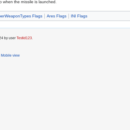
o when the missile is launched.
perWeaponTypes Flags
Ares Flags
INI Flags
024 by user
Testid123
.
Mobile view