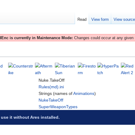
Read
View form
View sourc
Enc is currently in Maintenance Mode:
Changes could occur at any given
Nuke.TakeOff
Rules(md).ini
Strings (names of
Animations
)
NukeTakeOff
SuperWeaponTypes
 use it without Ares installed.