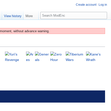
Create account
Log in
S
e
View history
More
e
a
r
 moment, without advance warning.
c
h