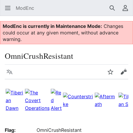
ModEnc
Search
Us
ModEnc is currently in Maintenance Mode:
Changes
could occur at any given moment, without advance
warning.
OmniCrushResistant
Language
Watch
Vie
Flag:
OmniCrushResistant