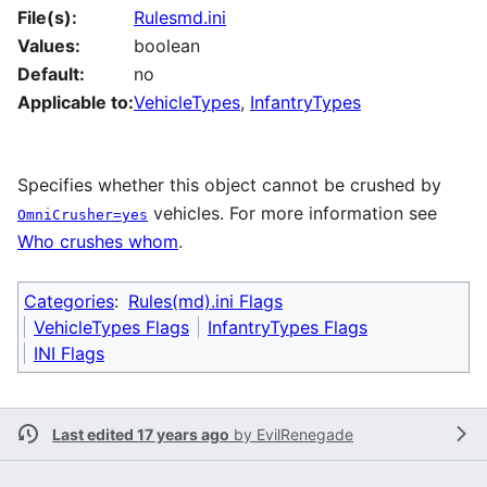
File(s):
Rulesmd.ini
Values:
boolean
Default:
no
Applicable to:
VehicleTypes
,
InfantryTypes
Specifies whether this object cannot be crushed by
vehicles. For more information see
OmniCrusher=yes
Who crushes whom
.
Categories
:
Rules(md).ini Flags
VehicleTypes Flags
InfantryTypes Flags
INI Flags
Last edited 17 years ago
by
EvilRenegade