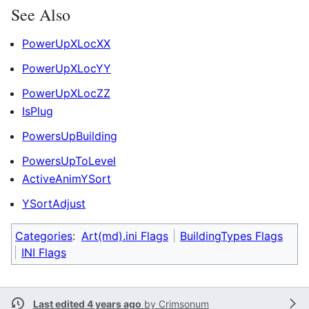
See Also
PowerUpXLocXX
PowerUpXLocYY
PowerUpXLocZZ
IsPlug
PowersUpBuilding
PowersUpToLevel
ActiveAnimYSort
YSortAdjust
Categories
:
Art(md).ini Flags
BuildingTypes Flags
INI Flags
Last edited 4 years ago
by
Crimsonum