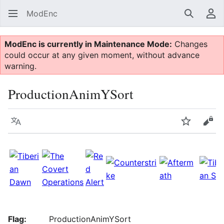
ModEnc
Search
Us
ModEnc is currently in Maintenance Mode:
Changes
could occur at any given moment, without advance
warning.
ProductionAnimYSort
Language
Watch
Vie
Flag:
ProductionAnimYSort