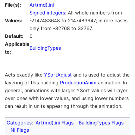
File(s):
Art(md).ini
Signed integers
: All whole numbers from
Values:
-2147483648 to 2147483647; in rare cases,
only from -32768 to 32767.
Default:
0
Applicable
BuildingTypes
to:
Acts exactly like
YSortAdjust
and is used to adjust the
layering of this building
ProductionAnim
animation. In
general, animations with larger YSort values will layer
over ones with lower values, and using lower numbers
can result in units appearing through the animation.
Categories
:
Art(md).ini Flags
BuildingTypes Flags
INI Flags