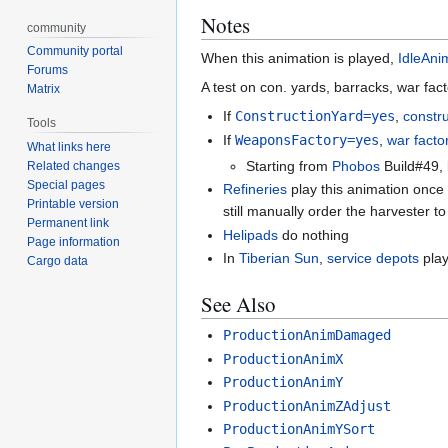
Notes
community
Community portal
When this animation is played,
IdleAni
Forums
A test on con. yards, barracks, war fact
Matrix
If
ConstructionYard=yes
,
constr
Tools
If
WeaponsFactory=yes
,
war facto
What links here
Starting from
Phobos
Build#49, 
Related changes
Special pages
Refineries
play this animation once
Printable version
still manually order the harvester to
Permanent link
Helipads
do nothing
Page information
In
Tiberian Sun
,
service depots
play
Cargo data
See Also
ProductionAnimDamaged
ProductionAnimX
ProductionAnimY
ProductionAnimZAdjust
ProductionAnimYSort