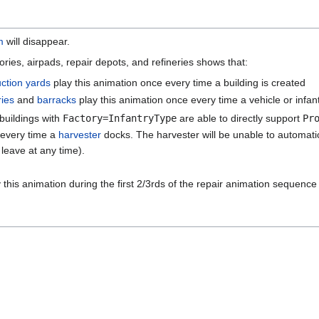
m
will disappear.
ories, airpads, repair depots, and refineries shows that:
uction yards
play this animation once every time a building is created
ries
and
barracks
play this animation once every time a vehicle or infant
buildings with
Factory=InfantryType
are able to directly support
Pr
 every time a
harvester
docks. The harvester will be unable to automatica
 leave at any time).
 this animation during the first 2/3rds of the repair animation sequence 