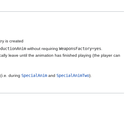
ry is created
oductionAnim
without requiring
WeaponsFactory=yes
.
lly leave until the animation has finished playing (the player can
(i.e. during
SpecialAnim
and
SpecialAnimTwo
).