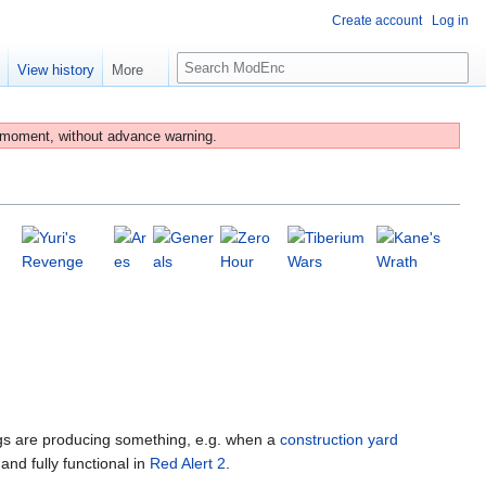
Create account
Log in
S
e
View history
More
e
a
r
 moment, without advance warning.
c
h
ngs are producing something, e.g. when a
construction yard
and fully functional in
Red Alert 2
.