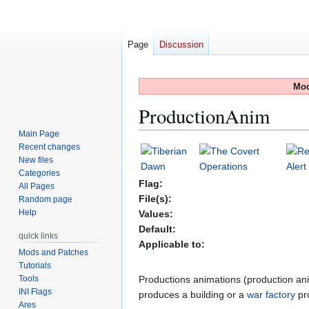
Page
Discussion
Mod
ProductionAnim
Main Page
Recent changes
Jump
Jump
New files
to
to
Categories
navigation
search
Flag:
All Pages
File(s):
Random page
Help
Values:
Default:
quick links
Applicable to:
Mods and Patches
Tutorials
Tools
Productions animations (production ani
INI Flags
produces a building or a
war factory
pro
Ares