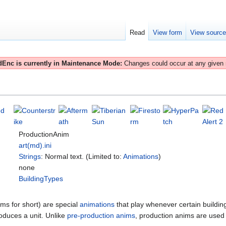
Read
View form
View sourc
Enc is currently in Maintenance Mode:
Changes could occur at any given
ProductionAnim
art(md).ini
Strings
: Normal text. (Limited to:
Animations
)
none
BuildingTypes
ms for short) are special
animations
that play whenever certain buildi
duces a unit. Unlike
pre-production anims
, production anims are used 