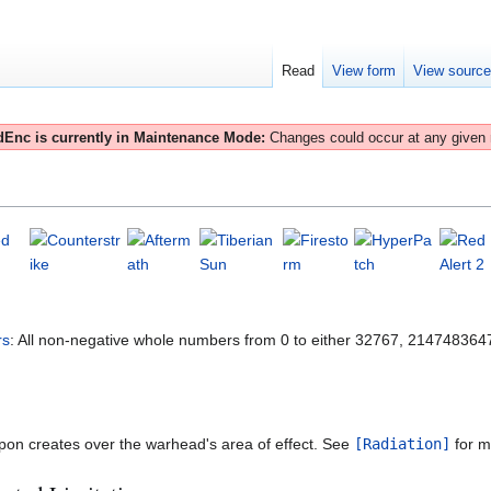
Read
View form
View sourc
Enc is currently in Maintenance Mode:
Changes could occur at any given
rs
: All non-negative whole numbers from 0 to either 32767, 21474836
eapon creates over the warhead's area of effect. See
[Radiation]
for mo