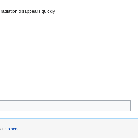
e radiation disappears quickly.
and
others
.