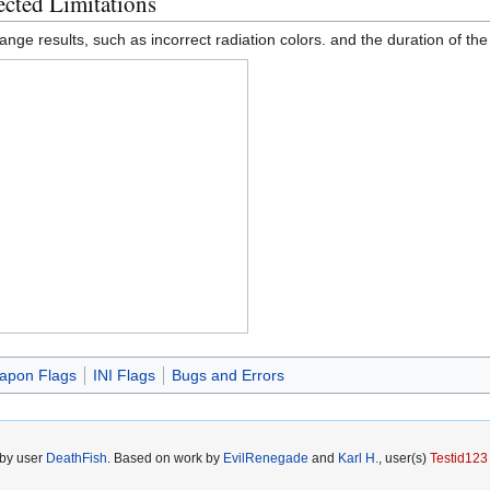
cted Limitations
trange results, such as incorrect radiation colors. and the duration of th
apon Flags
INI Flags
Bugs and Errors
 by user
DeathFish
. Based on work by
EvilRenegade
and
Karl H.
, user(s)
Testid123