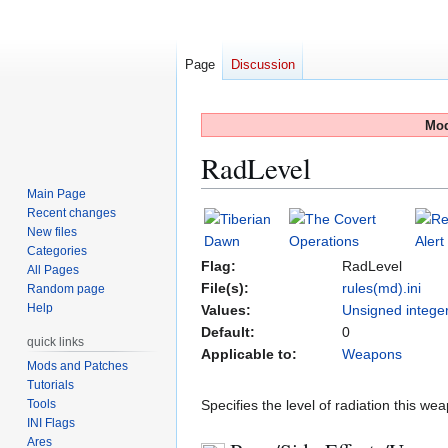
Page
Discussion
Mod
RadLevel
Main Page
Recent changes
Jump
Jump
New files
to
to
Categories
navigation
search
Flag:
RadLevel
All Pages
File(s):
rules(md).ini
Random page
Help
Values:
Unsigned intege
Default:
0
quick links
Applicable to:
Weapons
Mods and Patches
Tutorials
Tools
Specifies the level of radiation this w
INI Flags
Ares