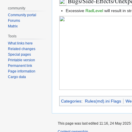
Bugs/Side-Effects/Unexpe
community
Excessive
RadLevel
will result in s
Community portal
Forums
Matrix
Tools
What links here
Related changes
Special pages
Printable version
Permanent link
Page information
Cargo data
Categories
:
Rules(md).ini Flags
We
This page was last edited 11:16, 24 May 2025
Content ownership