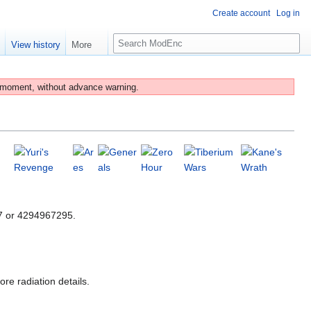
Create account
Log in
S
e
View history
More
e
a
r
 moment, without advance warning.
c
h
47 or 4294967295.
re radiation details.