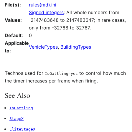
File(s):
rules(md).ini
Signed integers
: All whole numbers from
Values:
-2147483648 to 2147483647; in rare cases,
only from -32768 to 32767.
Default:
0
Applicable
VehicleTypes
,
BuildingTypes
to:
Technos used for
to control how much
IsGattling=yes
the timer increases per frame when firing.
See Also
IsGattling
StageX
EliteStageX