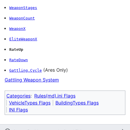
WeaponStages
WeaponCount
WeaponX
EliteWeaponX
RateUp
RateDown
(Ares Only)
Gattling.Cycle
Gattling Weapon System
Categories
:
Rules(md).ini Flags
VehicleTypes Flags
BuildingTypes Flags
INI Flags