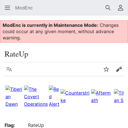
ModEnc
Search
Us
ModEnc is currently in Maintenance Mode:
Changes
could occur at any given moment, without advance
warning.
RateUp
Language
Watch
Vie
Flag:
RateUp