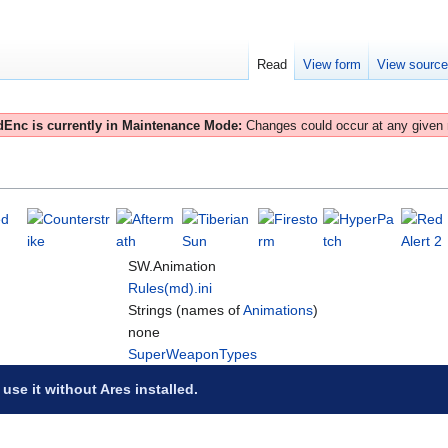
Read
View form
View sourc
Enc is currently in Maintenance Mode:
Changes could occur at any given
SW.Animation
Rules(md).ini
Strings (names of
Animations
)
none
SuperWeaponTypes
 use it without Ares installed.