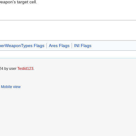
eapon’s target cell.
perWeaponTypes Flags
Ares Flags
INI Flags
024 by user
Testid123
.
Mobile view