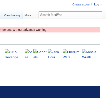
Create account
Log in
S
e
View history
More
e
a
r
 moment, without advance warning.
c
h