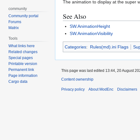
The animation to display at the super w
community
See Also
Community portal
Forums
SW.AnimationHeight
Matrix
SW.AnimationVisibility
Tools
What links here
Categories
:
Rules(md).ini Flags
Su
Related changes
Special pages
Printable version
Permanent link
This page was last edited 13:44, 20 August 2
Page information
Content ownership
Cargo data
Privacy policy
About ModEnc
Disclaimers