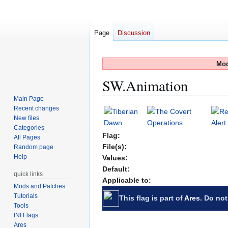
Page
Discussion
Mod
SW.Animation
Main Page
Recent changes
Jump
Jump
New files
to
to
Categories
navigation
search
Flag:
All Pages
File(s):
Random page
Help
Values:
Default:
quick links
Applicable to:
Mods and Patches
Tutorials
This flag is part of
Ares
. Do not
Tools
INI Flags
Ares