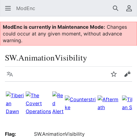
ModEnc
Search
Us
ModEnc is currently in Maintenance Mode:
Changes
could occur at any given moment, without advance
warning.
SW.AnimationVisibility
Language
Watch
Vie
Flag:
SW.AnimationVisibility