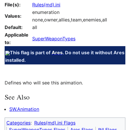
File(s):
Rules(md).ini
enumeration
Values:
none,owner,allies,team,enemies,all
Default:
all
Applicable
SuperWeaponTypes
to:
This flag is part of
Ares
. Do not use it without Ares
installed.
Defines who will see this animation.
See Also
SW.Animation
Categories
:
Rules(md).ini Flags
SuperWeaponTypes Flags
Ares Flags
INI Flags