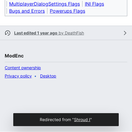
MultiplayerDialogSettings Flags
INI Flags
Bugs and Errors
Powerups Flags
Last edited 1 year ago
by
DeathFish
ModEnc
Content ownership
Privacy policy
Desktop
Redirected from "
Shroud I
"