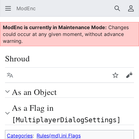
ModEnc
Search
Us
ModEnc is currently in Maintenance Mode:
Changes
could occur at any given moment, without advance
warning.
Shroud
Language
Watch
Vie
As an Object
As a Flag in
[MultiplayerDialogSettings]
Categories
:
Rules(md).ini Flags