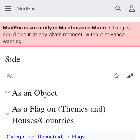
ModEnc
Search
Us
ModEnc is currently in Maintenance Mode:
Changes
could occur at any given moment, without advance
warning.
Side
Language
Watch
Vie
As an Object
As a Flag on (Themes and)
Houses/Countries
Categories
:
Theme(md).ini Flags