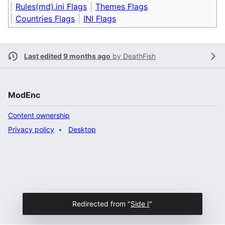
Rules(md).ini Flags
Themes Flags
Countries Flags
INI Flags
Last edited 9 months ago
by
DeathFish
ModEnc
Content ownership
Privacy policy
Desktop
Redirected from "
Side I
"