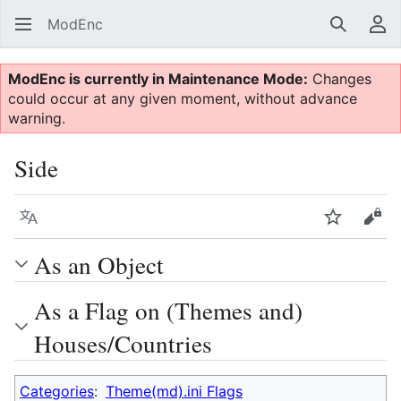
ModEnc
Search
Us
ModEnc is currently in Maintenance Mode:
Changes
could occur at any given moment, without advance
warning.
Side
Language
Watch
Vie
As an Object
As a Flag on (Themes and)
Houses/Countries
Categories
:
Theme(md).ini Flags