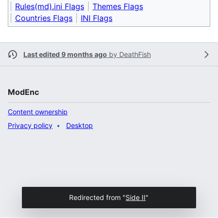
Rules(md).ini Flags
Themes Flags
Countries Flags
INI Flags
Last edited 9 months ago
by
DeathFish
ModEnc
Content ownership
Privacy policy
Desktop
Redirected from "
Side II
"