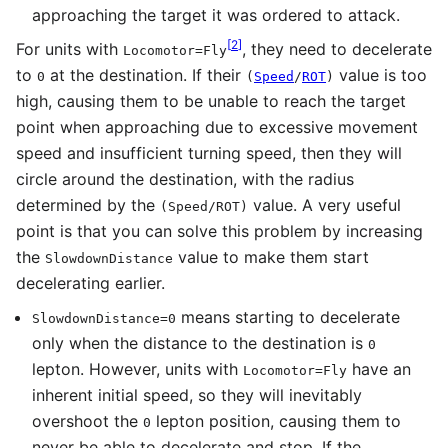
approaching the target it was ordered to attack.
[
2
]
For units with
, they need to decelerate
Locomotor=Fly
to
at the destination. If their
value is too
0
(
Speed
/
ROT
)
high, causing them to be unable to reach the target
point when approaching due to excessive movement
speed and insufficient turning speed, then they will
circle around the destination, with the radius
determined by the
value. A very useful
(
Speed
/
ROT
)
point is that you can solve this problem by increasing
the
value to make them start
SlowdownDistance
decelerating earlier.
means starting to decelerate
SlowdownDistance=0
only when the distance to the destination is
0
lepton. However, units with
have an
Locomotor=Fly
inherent initial speed, so they will inevitably
overshoot the
lepton position, causing them to
0
never be able to decelerate and stop. If the