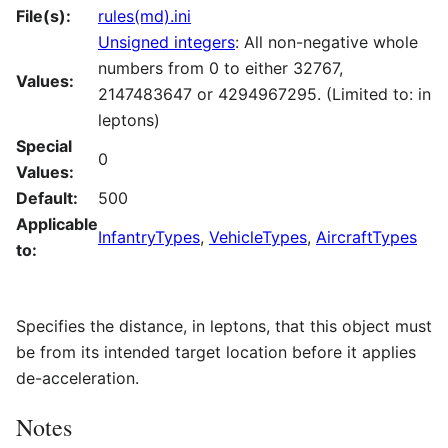
File(s):
rules(md).ini
Unsigned integers
: All non-negative whole
numbers from 0 to either 32767,
Values:
2147483647 or 4294967295. (Limited to: in
leptons)
Special
0
Values:
Default:
500
Applicable
InfantryTypes
,
VehicleTypes
,
AircraftTypes
to:
Specifies the distance, in leptons, that this object must
be from its intended target location before it applies
de-acceleration.
Notes