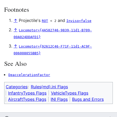
Footnotes
↑
Projectile's
and
ROT
< 2
Inviso=false
↑
Locomotor={4A582746-9839-11d1-B709-
00A024DDAFD1}
↑
Locomotor={92612C46-F71F-11d1-AC9F-
006008055BB5}
See Also
DeaccelerationFactor
Categories
:
Rules(md).ini Flags
InfantryTypes Flags
VehicleTypes Flags
AircraftTypes Flags
INI Flags
Bugs and Errors