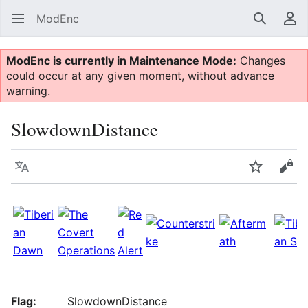
ModEnc
Search
Us
ModEnc is currently in Maintenance Mode:
Changes
could occur at any given moment, without advance
warning.
SlowdownDistance
Language
Watch
Vie
Flag:
SlowdownDistance