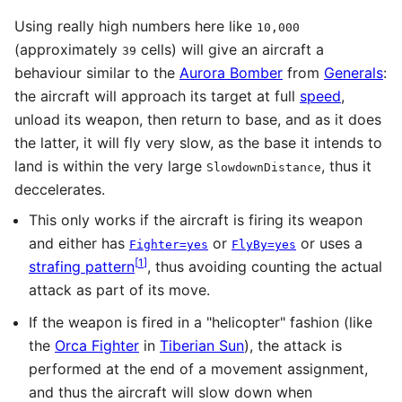
Using really high numbers here like
10,000
(approximately
cells) will give an aircraft a
39
behaviour similar to the
Aurora Bomber
from
Generals
:
the aircraft will approach its target at full
speed
,
unload its weapon, then return to base, and as it does
the latter, it will fly very slow, as the base it intends to
land is within the very large
, thus it
SlowdownDistance
deccelerates.
This only works if the aircraft is firing its weapon
and either has
or
or uses a
Fighter=yes
FlyBy=yes
[
1
]
strafing pattern
, thus avoiding counting the actual
attack as part of its move.
If the weapon is fired in a "helicopter" fashion (like
the
Orca Fighter
in
Tiberian Sun
), the attack is
performed at the end of a movement assignment,
and thus the aircraft will slow down when