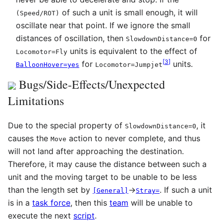
of such a unit is small enough, it will
(
Speed
/
ROT
)
oscillate near that point. If we ignore the small
distances of oscillation, then
for
SlowdownDistance=0
units is equivalent to the effect of
Locomotor=Fly
[
3
]
for
units.
BalloonHover=yes
Locomotor=Jumpjet
Bugs/Side-Effects/Unexpected
Limitations
Due to the special property of
, it
SlowdownDistance=0
causes the
action to never complete, and thus
Move
will not land after approaching the destination.
Therefore, it may cause the distance between such a
unit and the moving target to be unable to be less
than the length set by
→
. If such a unit
[General]
Stray=
is in a
task force
, then this
team
will be unable to
execute the next
script
.