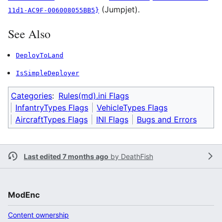
(Jumpjet).
11d1-AC9F-006008055BB5}
See Also
DeployToLand
IsSimpleDeployer
Categories
:
Rules(md).ini Flags
InfantryTypes Flags
VehicleTypes Flags
AircraftTypes Flags
INI Flags
Bugs and Errors
Last edited 7 months ago
by
DeathFish
ModEnc
Content ownership