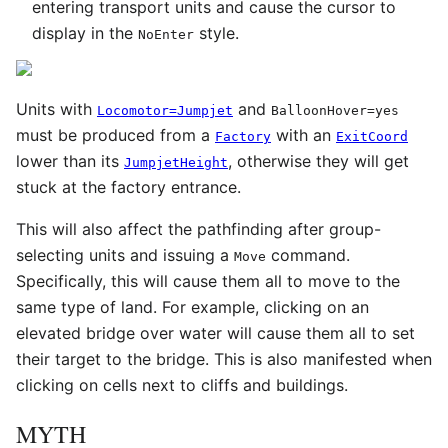
entering transport units and cause the cursor to
display in the
style.
NoEnter
Units with
and
Locomotor=Jumpjet
BalloonHover=yes
must be produced from a
with an
Factory
ExitCoord
lower than its
, otherwise they will get
JumpjetHeight
stuck at the factory entrance.
This will also affect the pathfinding after group-
selecting units and issuing a
command.
Move
Specifically, this will cause them all to move to the
same type of land. For example, clicking on an
elevated bridge over water will cause them all to set
their target to the bridge. This is also manifested when
clicking on cells next to cliffs and buildings.
MYTH