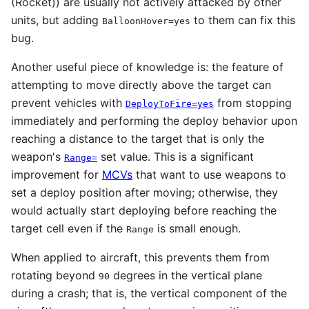
(Rocket)) are usually not actively attacked by other
units, but adding
to them can fix this
BalloonHover=yes
bug.
Another useful piece of knowledge is: the feature of
attempting to move directly above the target can
prevent vehicles with
from stopping
DeployToFire=yes
immediately and performing the deploy behavior upon
reaching a distance to the target that is only the
weapon's
set value. This is a significant
Range=
improvement for
MCVs
that want to use weapons to
set a deploy position after moving; otherwise, they
would actually start deploying before reaching the
target cell even if the
is small enough.
Range
When applied to aircraft, this prevents them from
rotating beyond
degrees in the vertical plane
90
during a crash; that is, the vertical component of the