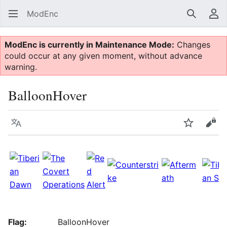
ModEnc
Search
Us
ModEnc is currently in Maintenance Mode:
Changes
could occur at any given moment, without advance
warning.
BalloonHover
Language
Watch
Vie
Flag:
BalloonHover