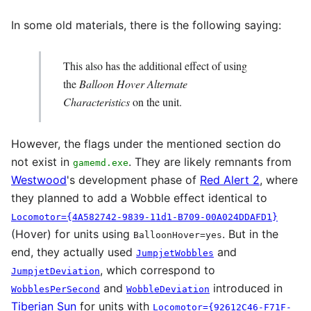
In some old materials, there is the following saying:
This also has the additional effect of using
the
Balloon Hover Alternate
Characteristics
on the unit.
However, the flags under the mentioned section do
not exist in
. They are likely remnants from
gamemd.exe
Westwood
's development phase of
Red Alert 2
, where
they planned to add a Wobble effect identical to
Locomotor={4A582742-9839-11d1-B709-00A024DDAFD1}
(Hover) for units using
. But in the
BalloonHover=yes
end, they actually used
and
JumpjetWobbles
, which correspond to
JumpjetDeviation
and
introduced in
WobblesPerSecond
WobbleDeviation
Tiberian Sun
for units with
Locomotor={92612C46-F71F-