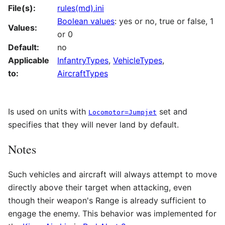
File(s):
rules(md).ini
Boolean values
: yes or no, true or false, 1
Values:
or 0
Default:
no
Applicable
InfantryTypes
,
VehicleTypes
,
to:
AircraftTypes
Is used on units with
set and
Locomotor=Jumpjet
specifies that they will never land by default.
Notes
Such vehicles and aircraft will always attempt to move
directly above their target when attacking, even
though their weapon's Range is already sufficient to
engage the enemy. This behavior was implemented for