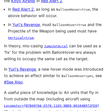
the
Kirov Airship
in
Red Alert 2
.
In
Red Alert 2
, as long as
, the
BalloonHover=true
above behavior will occur.
In
Yuri's Revenge
, must
and the
BalloonHover=true
Projectile of the Weapon being used must have
.
Vertical=true
In theory, mis-casing
can be used as a
JumpJetAccel
'fix' for the problem with BallonHover-ers always
willing to occupy the same cell as the target.
In
Yuri's Revenge
, a new hover mode was introduced
to achieve an effect similar to
, see
BalloonHover=yes
#See Also
.
A useful piece of knowledge is: Air units that fly in
from outside the map (including aircraft using
Locomotor={B7B49766-E576-11d3-9BD9-00104B972FE8}