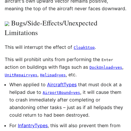
aircraft's own upward vector remains positive,
meaning the top of the aircraft never faces downward.
Bugs/Side-Effects/Unexpected
Limitations
This will interrupt the effect of
.
CloakStop
This will prohibit units from performing the
Enter
action on buildings with flags such as
,
DockUnload=yes
,
, etc.
UnitRepair=yes
Helipad=yes
When applied to
AircraftTypes
that must dock at a
helipad due to
, it will cause them
AirportBound=yes
to crash immediately after completing or
abandoning other tasks – just as if all helipads they
could return to had been destroyed.
For
InfantryTypes
, this will also prevent them from