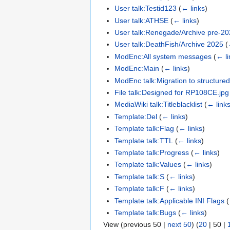
User talk:Testid123
(
← links
)
User talk:ATHSE
(
← links
)
User talk:Renegade/Archive pre-2
User talk:DeathFish/Archive 2025
(
ModEnc:All system messages
(
← li
ModEnc:Main
(
← links
)
ModEnc talk:Migration to structure
File talk:Designed for RP108CE.jpg
MediaWiki talk:Titleblacklist
(
← link
Template:Del
(
← links
)
Template talk:Flag
(
← links
)
Template talk:TTL
(
← links
)
Template talk:Progress
(
← links
)
Template talk:Values
(
← links
)
Template talk:S
(
← links
)
Template talk:F
(
← links
)
Template talk:Applicable INI Flags
(
Template talk:Bugs
(
← links
)
View (
previous 50
|
next 50
) (
20
|
50
|