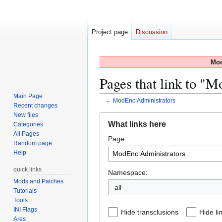
Project page
Discussion
Mod
Pages that link to "
Main Page
←
ModEnc:Administrators
Recent changes
New files
Jump
Jump
What links here
Categories
to
to
All Pages
Page:
navigation
search
Random page
Help
quick links
Namespace:
Mods and Patches
all
Tutorials
Tools
INI Flags
Hide transclusions
Hide li
Ares