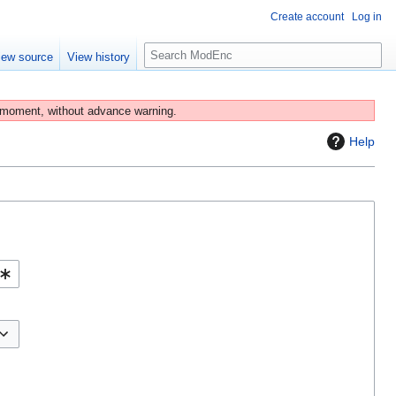
Create account
Log in
S
iew source
View history
e
a
r
 moment, without advance warning.
c
Help
h