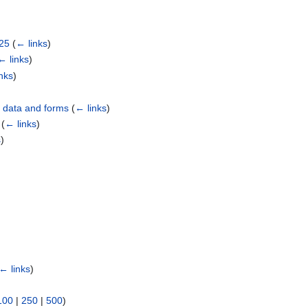
025
(
← links
)
← links
)
nks
)
d data and forms
(
← links
)
(
← links
)
s
)
← links
)
100
|
250
|
500
)