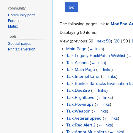
Go
community
Community portal
Forums
The following pages link to
ModEnc:Ad
Matrix
Displaying 50 items.
Tools
View (
previous 50
|
next 50
) (
20
|
50
|
Special pages
Main Page
(
← links
)
Printable version
Talk:Legacy RockPatch Wishlist
(
← 
Talk:Actions
(
← links
)
Talk:Main Page
(
← links
)
Talk:Internal Error
(
← links
)
Talk:Bunker Barracks Evacuation I
Talk:DeeZire
(
← links
)
Talk:FlightLevel
(
← links
)
Talk:Powerups
(
← links
)
Talk:Weapon
(
← links
)
Talk:VeteranSpeed
(
← links
)
Talk:Red Alert 2
(
← links
)
Talk:Armor Multipliers
(
← links
)