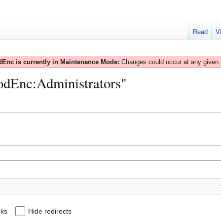
Read
V
Enc is currently in Maintenance Mode:
Changes could occur at any given
ModEnc:Administrators"
nks
Hide redirects