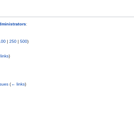
ministrators
:
100
|
250
|
500
)
links
)
ssues
(
← links
)