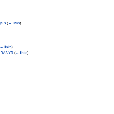
ge 8
(
← links
)
← links
)
o RA2/YR
(
← links
)