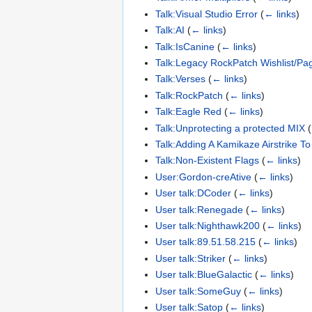
Talk:Visual Studio Error
(
← links
)
Talk:AI
(
← links
)
Talk:IsCanine
(
← links
)
Talk:Legacy RockPatch Wishlist/Pa
Talk:Verses
(
← links
)
Talk:RockPatch
(
← links
)
Talk:Eagle Red
(
← links
)
Talk:Unprotecting a protected MIX
(
Talk:Adding A Kamikaze Airstrike T
Talk:Non-Existent Flags
(
← links
)
User:Gordon-creAtive
(
← links
)
User talk:DCoder
(
← links
)
User talk:Renegade
(
← links
)
User talk:Nighthawk200
(
← links
)
User talk:89.51.58.215
(
← links
)
User talk:Striker
(
← links
)
User talk:BlueGalactic
(
← links
)
User talk:SomeGuy
(
← links
)
User talk:Satop
(
← links
)