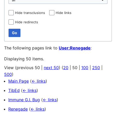
Hide transclusions
Hide links
Hide redirects
Go
The following pages link to
User:Renegade
:
Displaying 50 items.
View (
previous 50
|
next 50
) (
20
|
50
|
100
|
250
|
500
)
Main Page
(
← links
)
TibEd
(
← links
)
Immune G.I. Bug
(
← links
)
Renegade
(
← links
)