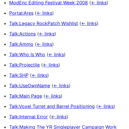
ModEnc Editing Festival Week 2008
(
← links
)
Portal:Ares
(
← links
)
Talk:Legacy RockPatch Wishlist
(
← links
)
Talk:Actions
(
← links
)
Talk:Ammo
(
← links
)
Talk:Who Is Who
(
← links
)
Talk:Projectile
(
← links
)
Talk:SHP
(
← links
)
Talk:UseOwnName
(
← links
)
Talk:Main Page
(
← links
)
Talk:Voxel Turret and Barrel Positioning
(
← links
)
Talk:Internal Error
(
← links
)
Talk:Making The YR Singleplayer Campaign Work