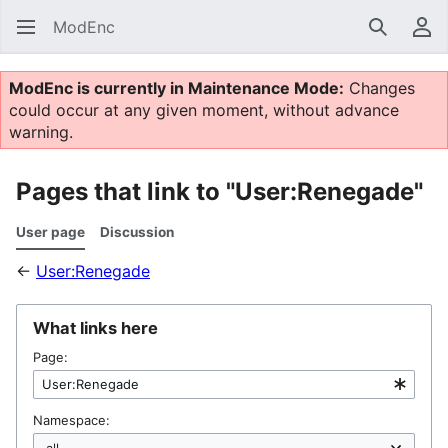
ModEnc
Search
Us
ModEnc is currently in Maintenance Mode:
Changes
could occur at any given moment, without advance
warning.
Pages that link to "User:Renegade"
User page
Discussion
←
User:Renegade
What links here
Page:
Namespace: