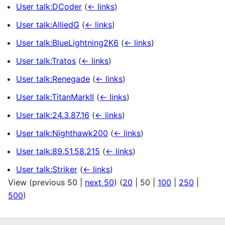
User talk:DCoder
(
← links
)
User talk:AlliedG
(
← links
)
User talk:BlueLightning2K6
(
← links
)
User talk:Tratos
(
← links
)
User talk:Renegade
(
← links
)
User talk:TitanMarkII
(
← links
)
User talk:24.3.87.16
(
← links
)
User talk:Nighthawk200
(
← links
)
User talk:89.51.58.215
(
← links
)
User talk:Striker
(
← links
)
View (
previous 50
|
next 50
) (
20
|
50
|
100
|
250
|
500
)