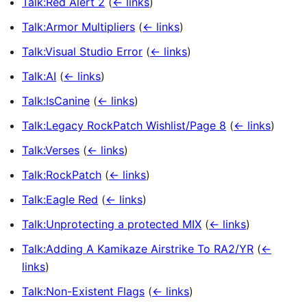
Talk:Red Alert 2
(
← links
)
Talk:Armor Multipliers
(
← links
)
Talk:Visual Studio Error
(
← links
)
Talk:AI
(
← links
)
Talk:IsCanine
(
← links
)
Talk:Legacy RockPatch Wishlist/Page 8
(
← links
)
Talk:Verses
(
← links
)
Talk:RockPatch
(
← links
)
Talk:Eagle Red
(
← links
)
Talk:Unprotecting a protected MIX
(
← links
)
Talk:Adding A Kamikaze Airstrike To RA2/YR
(
←
links
)
Talk:Non-Existent Flags
(
← links
)