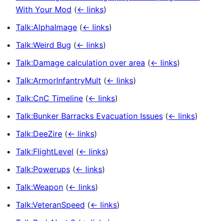
With Your Mod
(
← links
)
Talk:AlphaImage
(
← links
)
Talk:Weird Bug
(
← links
)
Talk:Damage calculation over area
(
← links
)
Talk:ArmorInfantryMult
(
← links
)
Talk:CnC Timeline
(
← links
)
Talk:Bunker Barracks Evacuation Issues
(
← links
)
Talk:DeeZire
(
← links
)
Talk:FlightLevel
(
← links
)
Talk:Powerups
(
← links
)
Talk:Weapon
(
← links
)
Talk:VeteranSpeed
(
← links
)