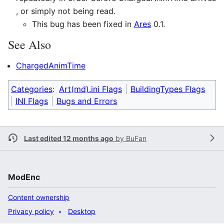
, or simply not being read.
This bug has been fixed in
Ares
0.1.
See Also
ChargedAnimTime
Categories
:
Art(md).ini Flags
BuildingTypes Flags
INI Flags
Bugs and Errors
Last edited 12 months ago
by
BuFan
ModEnc
Content ownership
Privacy policy
Desktop