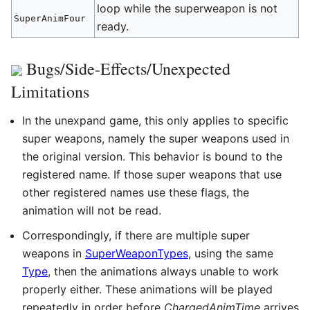
loop while the superweapon is not
SuperAnimFour
ready.
Bugs/Side-Effects/Unexpected
Limitations
In the unexpand game, this only applies to specific
super weapons, namely the super weapons used in
the original version. This behavior is bound to the
registered name. If those super weapons that use
other registered names use these flags, the
animation will not be read.
Correspondingly, if there are multiple super
weapons in
SuperWeaponTypes
, using the same
Type
, then the animations always unable to work
properly either. These animations will be played
repeatedly in order before
ChargedAnimTime
arrives