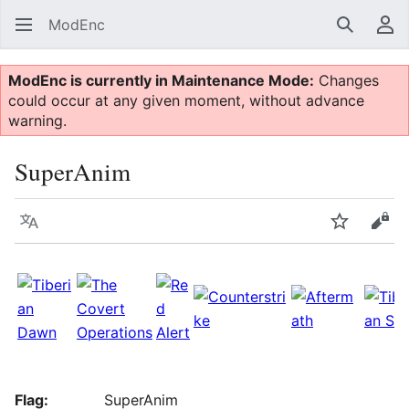
ModEnc
Search
Us
ModEnc is currently in Maintenance Mode:
Changes
could occur at any given moment, without advance
warning.
SuperAnim
Language
Watch
Vie
Flag:
SuperAnim