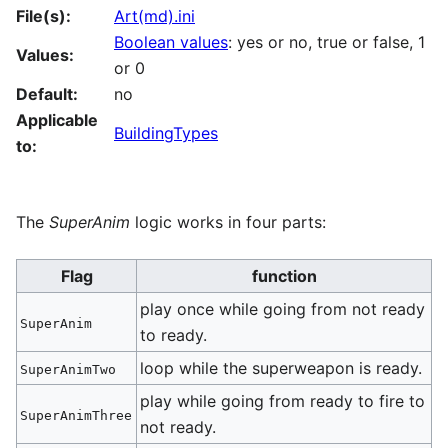
File(s):
Art(md).ini
Boolean values
: yes or no, true or false, 1
Values:
or 0
Default:
no
Applicable
BuildingTypes
to:
The
SuperAnim
logic works in four parts:
Flag
function
play once while going from not ready
SuperAnim
to ready.
loop while the superweapon is ready.
SuperAnimTwo
play while going from ready to fire to
SuperAnimThree
not ready.