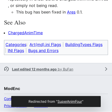
, or simply not being read.
This bug has been fixed in
Ares
0.1.
See Also
ChargedAnimTime
Categories
:
Art(md).ini Flags
BuildingTypes Flags
INI Flags
Bugs and Errors
Last edited 12 months ago
by
BuFan
ModEnc
Content ownership
Redirected from "
SuperAnimFour
"
Privacy policy
Desktop