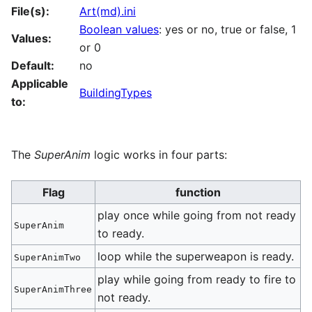
File(s):
Art(md).ini
Boolean values
: yes or no, true or false, 1
Values:
or 0
Default:
no
Applicable
BuildingTypes
to:
The
SuperAnim
logic works in four parts:
Flag
function
play once while going from not ready
SuperAnim
to ready.
loop while the superweapon is ready.
SuperAnimTwo
play while going from ready to fire to
SuperAnimThree
not ready.