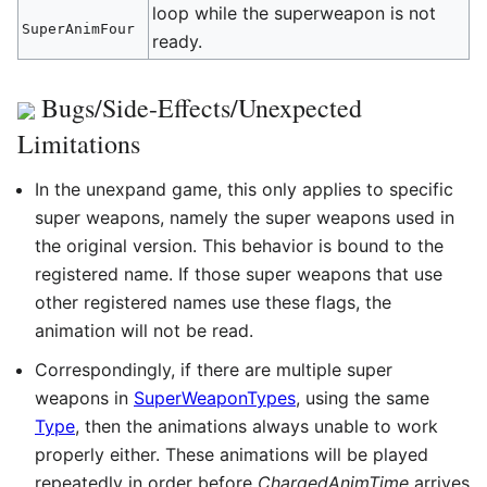
loop while the superweapon is not
SuperAnimFour
ready.
Bugs/Side-Effects/Unexpected
Limitations
In the unexpand game, this only applies to specific
super weapons, namely the super weapons used in
the original version. This behavior is bound to the
registered name. If those super weapons that use
other registered names use these flags, the
animation will not be read.
Correspondingly, if there are multiple super
weapons in
SuperWeaponTypes
, using the same
Type
, then the animations always unable to work
properly either. These animations will be played
repeatedly in order before
ChargedAnimTime
arrives