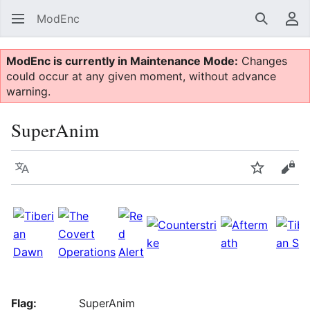
ModEnc
Search
Us
ModEnc is currently in Maintenance Mode:
Changes
could occur at any given moment, without advance
warning.
SuperAnim
Language
Watch
Vie
Flag:
SuperAnim