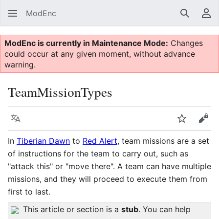
ModEnc
Search
Us
ModEnc is currently in Maintenance Mode:
Changes
could occur at any given moment, without advance
warning.
TeamMissionTypes
Language
Watch
Vie
In
Tiberian Dawn
to
Red Alert
, team missions are a set
of instructions for the team to carry out, such as
"attack this" or "move there". A team can have multiple
missions, and they will proceed to execute them from
first to last.
This article or section is a
stub
. You can help