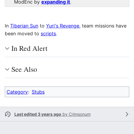
ModEnc by
expanding it
.
In
Tiberian Sun
to
Yuri's Revenge
, team missions have
been moved to
scripts
.
In Red Alert
See Also
Category
:
Stubs
Last edited 3 years ago
by
Crimsonum