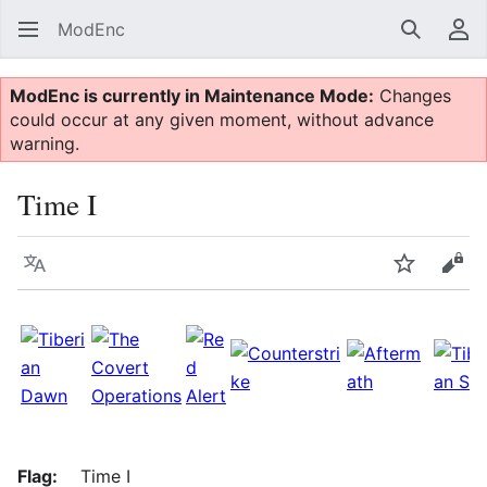
ModEnc
Search
Us
ModEnc is currently in Maintenance Mode:
Changes
could occur at any given moment, without advance
warning.
Time I
Language
Watch
Vie
Flag:
Time I