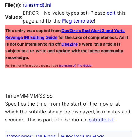
File(s):
rules(md).ini
ERROR – No value types set! Please
edit
this
Values:
page and fix the
Flag template
!
This entry was copied from
DeeZire's Red Alert 2 and Yuris
Revenge INI Editing Guide
for the sake of completeness. As it
is not our intention to rip off
DeeZire
's work, this article is
subject to a re-write and update with the latest community
knowledge.
For further information, please read
Inclusion of The Guide
.
Time=MM:MM:SS:SS
Specifies the time, from the start of the movie, at
which the subtitle should be displayed, in minutes and
seconds. This is part of a section in
subtitle.txt
.
Categories
:
INI Flags
Rules(md).ini Flags