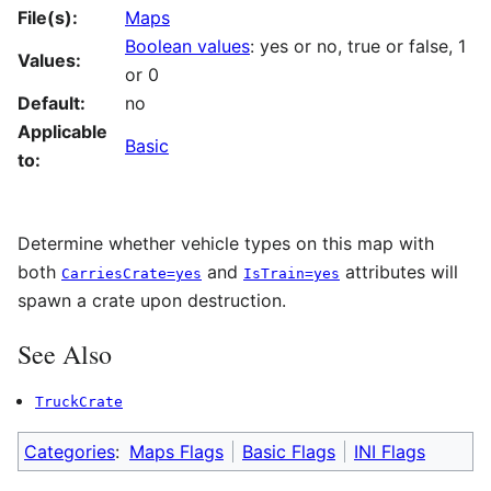
File(s):
Maps
Boolean values
: yes or no, true or false, 1
Values:
or 0
Default:
no
Applicable
Basic
to:
Determine whether vehicle types on this map with
both
and
attributes will
CarriesCrate=yes
IsTrain=yes
spawn a crate upon destruction.
See Also
TruckCrate
Categories
:
Maps Flags
Basic Flags
INI Flags