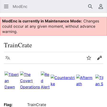
ModEnc
Search
Us
ModEnc is currently in Maintenance Mode:
Changes
could occur at any given moment, without advance
warning.
TrainCrate
Language
Watch
Vie
Flag:
TrainCrate