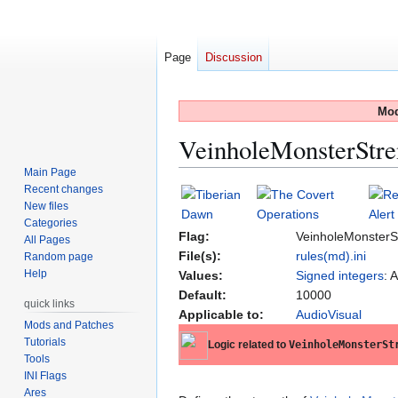
Page
Discussion
Mod
VeinholeMonsterStre
Main Page
Recent changes
Jump
Jump
New files
to
to
Categories
navigation
search
Flag:
VeinholeMonsterS
All Pages
File(s):
rules(md).ini
Random page
Help
Values:
Signed integers
: 
Default:
10000
quick links
Applicable to:
AudioVisual
Mods and Patches
Tutorials
Logic related to
VeinholeMonsterSt
Tools
INI Flags
Ares