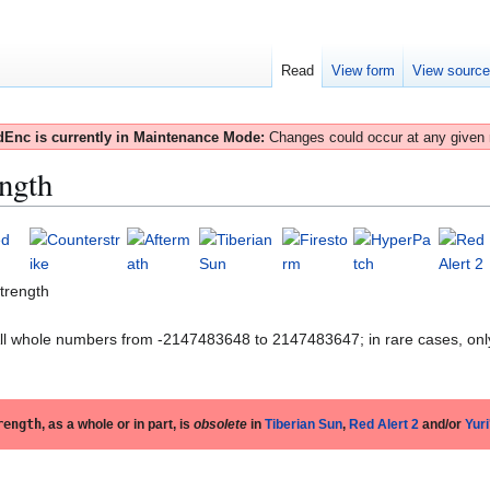
Read
View form
View sourc
Enc is currently in Maintenance Mode:
Changes could occur at any given
ngth
trength
All whole numbers from -2147483648 to 2147483647; in rare cases, onl
rength
, as a whole or in part, is
obsolete
in
Tiberian Sun
,
Red Alert 2
and/or
Yur