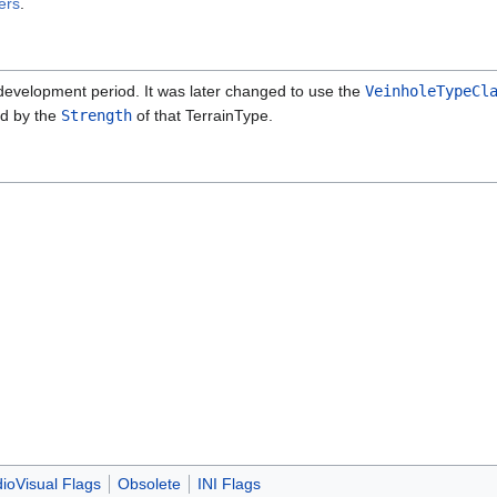
ers
.
evelopment period. It was later changed to use the
VeinholeTypeCl
ed by the
Strength
of that TerrainType.
ioVisual Flags
Obsolete
INI Flags