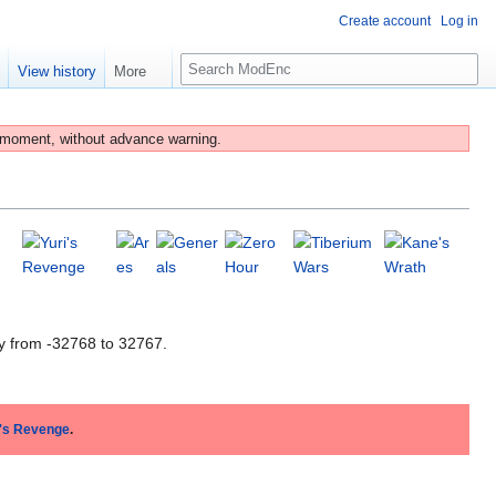
Create account
Log in
S
e
View history
More
e
a
r
 moment, without advance warning.
c
h
y from -32768 to 32767.
i's Revenge
.