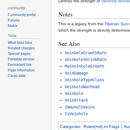
Defines the strength of
Veinhole Monst
community
Notes
Community portal
Forums
This is a legacy from the
Tiberian Sun
d
Matrix
which the strength is directly determin
Tools
See Also
What links here
Related changes
VeinholeGrowthRate
Special pages
VeinholeShrinkRate
Printable version
Permanent link
MaxVeinholeGrowth
Page information
VeinDamage
Cargo data
VeinholeTypeClass
VeinholeWarhead
Veinhole
VeinAttack
ImmuneToVeins
IsVeinhole
Categories
:
Rules(md).ini Flags
Aud