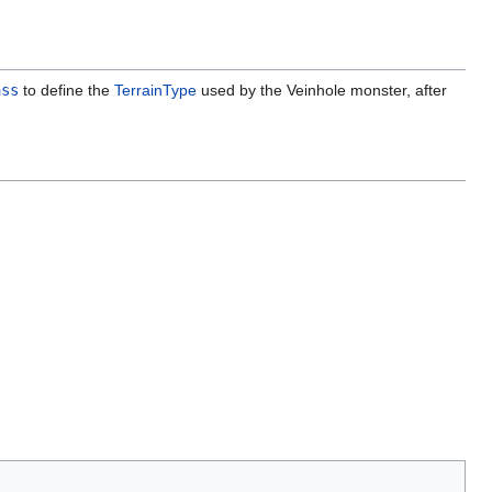
ass
to define the
TerrainType
used by the Veinhole monster, after