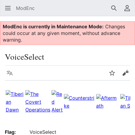
ModEnc
Search
Us
ModEnc is currently in Maintenance Mode:
Changes
could occur at any given moment, without advance
warning.
VoiceSelect
Language
Watch
Vie
Flag:
VoiceSelect