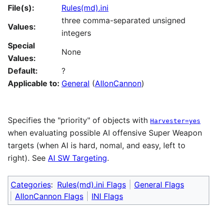
File(s):
Rules(md).ini
three comma-separated unsigned
Values:
integers
Special
None
Values:
Default:
?
Applicable to:
General
(
AIIonCannon
)
Specifies the "priority" of objects with
Harvester=yes
when evaluating possible AI offensive Super Weapon
targets (when AI is hard, nomal, and easy, left to
right). See
AI SW Targeting
.
Categories
:
Rules(md).ini Flags
General Flags
AIIonCannon Flags
INI Flags