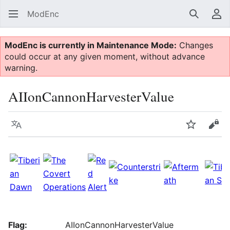
ModEnc
Search
Us
ModEnc is currently in Maintenance Mode:
Changes
could occur at any given moment, without advance
warning.
AIIonCannonHarvesterValue
Language
Watch
Vie
Flag:
AIIonCannonHarvesterValue