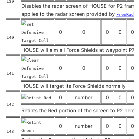
139
Disables the radar screen of HOUSE for P2 frames
_
applies to the radar screen provided by
FreeRadar
Set
0
0
0
0
0
Defensive
140
Target Cell
_
HOUSE will aim all Force Shields at waypoint P7
Clear
0
0
0
0
0
Defensive
141
Target Cell
_
HOUSE will target its Force Shields normally
0
number
0
0
0
Retint Red
142
Retints the Red portion of the screen to P2 perce
_
Retint
0
number
0
0
0
Green
143
_