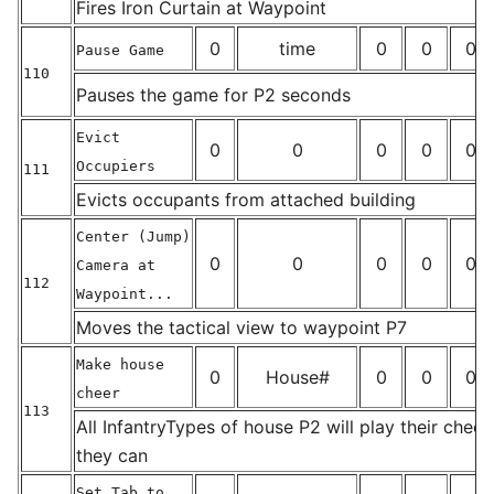
_
Fires Iron Curtain at Waypoint
0
time
0
0
0
Pause Game
110
Pauses the game for P2 seconds
_
Evict
0
0
0
0
0
Occupiers
111
_
Evicts occupants from attached building
Center (Jump)
0
0
0
0
0
Camera at
112
Waypoint...
_
Moves the tactical view to waypoint P7
Make house
0
House#
0
0
0
cheer
113
All InfantryTypes of house P2 will play their cheer
_
they can
Set Tab to