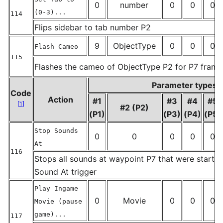
0
number
0
0
0
(0-3)...
114
_
Flips sidebar to tab number P2
9
ObjectType
0
0
0
Flash Cameo
115
Flashes the cameo of ObjectType P2 for P7 frame
_
Parameter types
Code
Action
#1
#3
#4
#5
[
1
]
#2 (P2)
(P1)
(P3)
(P4)
(P5)
Stop Sounds
0
0
0
0
0
At
116
Stops all sounds at waypoint P7 that were started
_
Sound At trigger
Play Ingame
0
Movie
0
0
0
Movie (pause
game)...
117