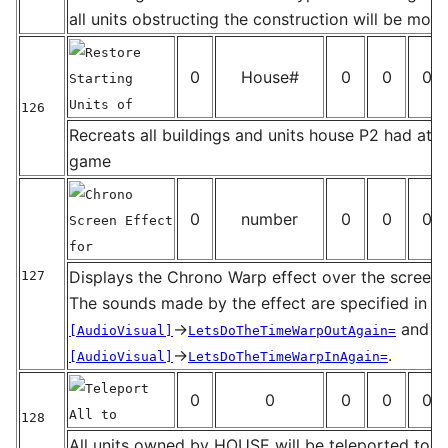
_
all units obstructing the construction will be mov
Restore
0
House#
0
0
0
Starting
Units of
126
_
Recreats all buildings and units house P2 had at th
game
Chrono
0
number
0
0
0
Screen Effect
for
Displays the Chrono Warp effect over the screen 
127
_
The sounds made by the effect are specified in t
→
and
[AudioVisual]
LetsDoTheTimeWarpOutAgain=
→
.
[AudioVisual]
LetsDoTheTimeWarpInAgain=
Teleport
0
0
0
0
0
All to
128
_
All units owned by HOUSE will be teleported to 