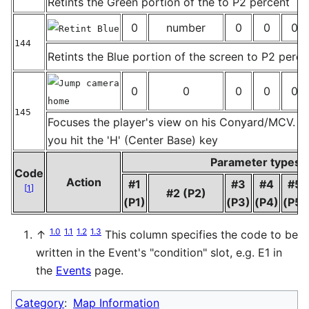
Retints the Green portion of the to P2 percent
0
number
0
0
0
Retint Blue
144
Retints the Blue portion of the screen to P2 perce
_
Jump camera
0
0
0
0
0
home
145
Focuses the player's view on his Conyard/MCV. J
_
you hit the 'H' (Center Base) key
Parameter types
Code
Action
#1
#3
#4
#5
[
1
]
#2 (P2)
(P1)
(P3)
(P4)
(P5)
1.0
1.1
1.2
1.3
↑
This column specifies the code to be
written in the Event's "condition" slot, e.g. E1 in
the
Events
page.
Category
:
Map Information