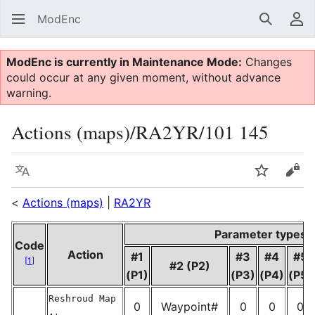
ModEnc
Search
Us
ModEnc is currently in Maintenance Mode:
Changes
could occur at any given moment, without advance
warning.
Actions (maps)/RA2YR/101 145
Language
Watch
Vie
<
Actions (maps)
|
RA2YR
Parameter types
Code
Action
#1
#3
#4
#5
[
1
]
#2 (P2)
(P1)
(P3)
(P4)
(P5)
Reshroud Map
0
Waypoint#
0
0
0