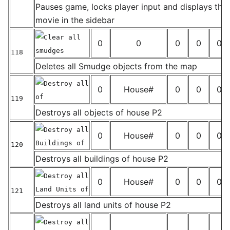
_
Pauses game, locks player input and displays the 
movie in the sidebar
Clear all
0
0
0
0
0
smudges
118
_
Deletes all Smudge objects from the map
Destroy all
0
House#
0
0
0
of
119
_
Destroys all objects of house P2
Destroy all
0
House#
0
0
0
Buildings of
120
_
Destroys all buildings of house P2
Destroy all
0
House#
0
0
0
Land Units of
121
_
Destroys all land units of house P2
Destroy all