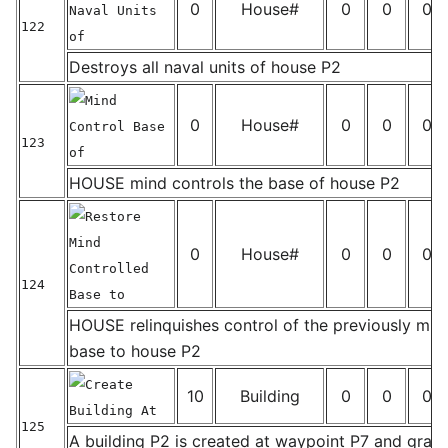
0
House#
0
0
0
Naval Units
122
of
_
Destroys all naval units of house P2
Mind
0
House#
0
0
0
Control Base
123
of
_
HOUSE mind controls the base of house P2
Restore
Mind
0
House#
0
0
0
Controlled
124
Base to
_
HOUSE relinquishes control of the previously min
base to house P2
Create
10
Building
0
0
0
Building At
125
A building P2 is created at waypoint P7 and gra