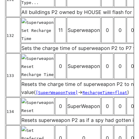
Type...
_
All buildings P2 owned by HOUSE will flash for P
Superweapon
11
Superweapon
0
0
0
Set Recharge
132
Time
_
Sets the charge time of superweapon P2 to P7 f
Superweapon
0
Superweapon
0
0
0
Reset
Recharge Time
133
_
Resets the charge time of superweapon P2 to no
value(
→
)
[SuperWeaponType]
RechargeTime=float
Superweapon
0
SuperWeapon
0
0
0
Reset
134
_
Resets superweapon P2 as if a spy had gotten in
Set
0
0
0
0
0
Preferred