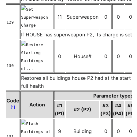
Set
11
Superweapon
0
0
0
Superweapon
129
Charge
_
If HOUSE has superweapon P2, its charge is set t
Restore
Starting
0
House#
0
0
0
Buildings
130
of...
_
Restores all buildings house P2 had at the start o
full health
Parameter types
Code
Action
#1
#3
#4
#5
[
1
]
#2 (P2)
(P1)
(P3)
(P4)
(P5)
Flash
9
Building
0
0
0
Buildings of
131