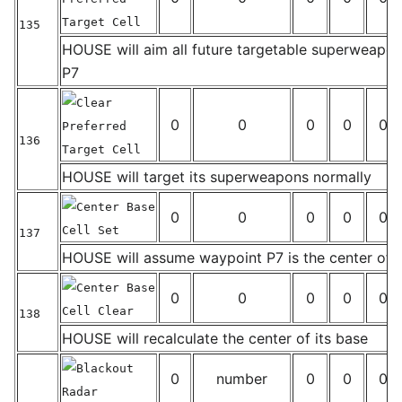
Target Cell
135
_
HOUSE will aim all future targetable superweapo
P7
Clear
0
0
0
0
0
Preferred
136
Target Cell
_
HOUSE will target its superweapons normally
Center Base
0
0
0
0
0
Cell Set
137
_
HOUSE will assume waypoint P7 is the center of i
Center Base
0
0
0
0
0
Cell Clear
138
_
HOUSE will recalculate the center of its base
Blackout
0
number
0
0
0
Radar