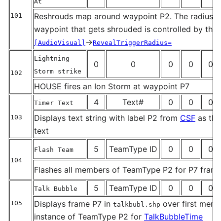
At
Reshrouds map around waypoint P2. The radius a
101
_
waypoint that gets shrouded is controlled by the
→
[AudioVisual]
RevealTriggerRadius=
Lightning
0
0
0
0
0
Storm strike
102
_
HOUSE fires an Ion Storm at waypoint P7
4
Text#
0
0
0
Timer Text
Displays text string with label P2 from
CSF
as the
103
_
text
5
TeamType ID
0
0
0
Flash Team
104
Flashes all members of TeamType P2 for P7 fram
_
5
TeamType ID
0
0
0
Talk Bubble
Displays frame P7 in
over first membe
105
talkbubl.shp
_
instance of TeamType P2 for
TalkBubbleTime