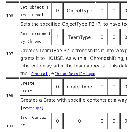
Set Object's
9
ObjectType
0
0
0
Tech Level
106
_
Sets the specified ObjectType P2 (?) to have tech
Reinforcement
1
TeamType
0
0
0
by Chrono
Creates TeamType P2, chronoshifts it into waypoi
107
grants it to HOUSE. As with all Chronoshifting, the
_
inherent delay after the team appears - this delay
the
→
.
[General]
ChronoReinfDelay=
Create
0
Crate Type
0
0
0
Crate...
108
Creates a Crate with specific contents at a waypo
_
[Powerups]
Iron Curtain
0
0
0
0
0
At
109