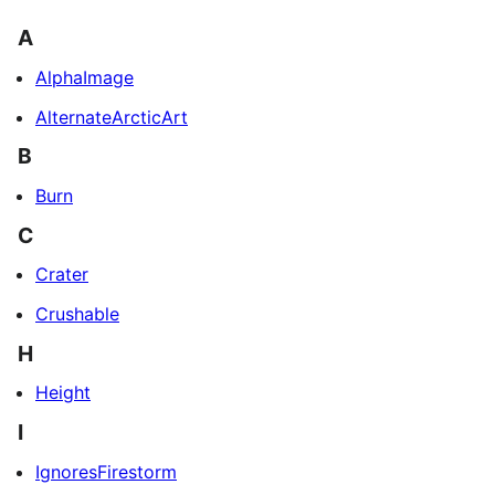
A
AlphaImage
AlternateArcticArt
B
Burn
C
Crater
Crushable
H
Height
I
IgnoresFirestorm