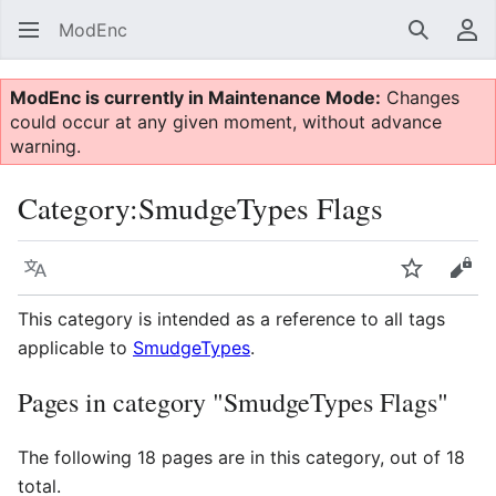
ModEnc
Search
Us
ModEnc is currently in Maintenance Mode:
Changes
could occur at any given moment, without advance
warning.
Category
:
SmudgeTypes Flags
Language
Watch
Vie
This category is intended as a reference to all tags
applicable to
SmudgeTypes
.
Pages in category "SmudgeTypes Flags"
The following 18 pages are in this category, out of 18
total.