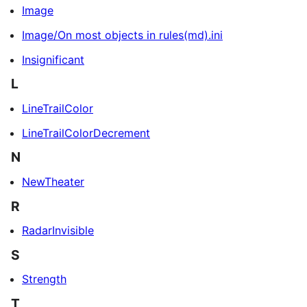
Image
Image/On most objects in rules(md).ini
Insignificant
L
LineTrailColor
LineTrailColorDecrement
N
NewTheater
R
RadarInvisible
S
Strength
T