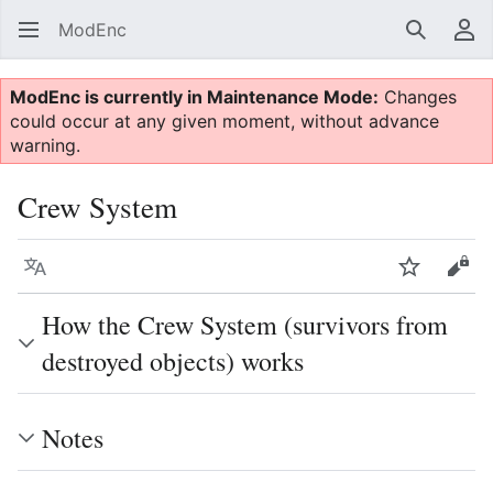
ModEnc
Search
Us
ModEnc is currently in Maintenance Mode:
Changes
could occur at any given moment, without advance
warning.
Crew System
Language
Watch
Vie
How the Crew System (survivors from
destroyed objects) works
Notes