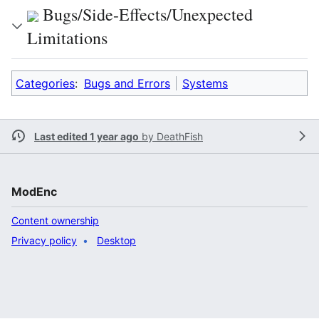
Bugs/Side-Effects/Unexpected
Limitations
Categories
:
Bugs and Errors
Systems
Last edited 1 year ago
by
DeathFish
ModEnc
Content ownership
Privacy policy
Desktop