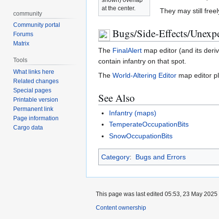
at the center.
They may still free
community
Community portal
Bugs/Side-Effects/Unexpe
Forums
Matrix
The
FinalAlert
map editor (and its deriv
Tools
contain infantry on that spot.
What links here
The
World-Altering Editor
map editor pla
Related changes
Special pages
See Also
Printable version
Permanent link
Infantry (maps)
Page information
TemperateOccupationBits
Cargo data
SnowOccupationBits
Category
:
Bugs and Errors
This page was last edited 05:53, 23 May 2025
Content ownership