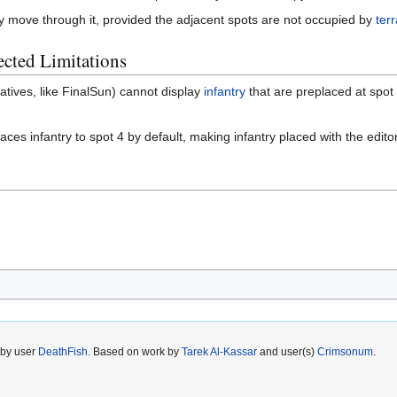
ly move through it, provided the adjacent spots are not occupied by
terr
cted Limitations
atives, like FinalSun) cannot display
infantry
that are preplaced at spot
ces infantry to spot 4 by default, making infantry placed with the editor o
 by user
DeathFish
. Based on work by
Tarek Al-Kassar
and user(s)
Crimsonum
.