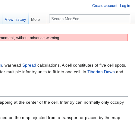
Create account
Log in
S
e
View history
More
e
a
r
 moment, without advance warning.
c
h
un
, warhead
Spread
calculations. A cell constitutes of five cell spots,
multiple infantry units to fit into one cell. In
Tiberian Dawn
and
apping at the center of the cell. Infantry can normally only occupy
ned on the map, ejected from a transport or placed by the map