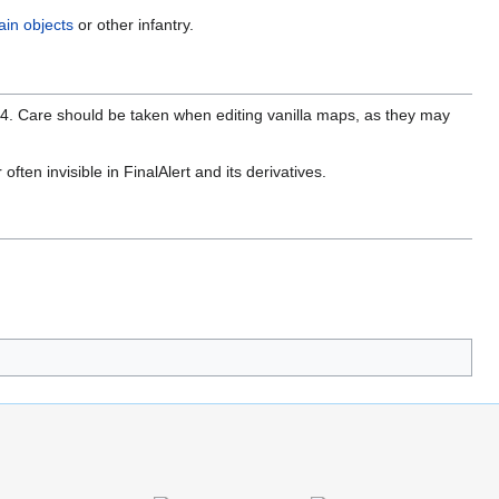
ain objects
or other infantry.
 4. Care should be taken when editing vanilla maps, as they may
ften invisible in FinalAlert and its derivatives.