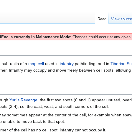
Read
View sourc
Enc is currently in Maintenance Mode:
Changes could occur at any given
e sub-units of a
map cell
used in
infantry
pathfinding, and in
Tiberian S
er. Infantry may occupy and move freely between cell spots, allowing for 
ough
Yuri's Revenge
, the first two spots (0 and 1) appear unused, overl
spots (2-4), i.e. the east, west, and south corners of the cell.
may sometimes appear at the center of the cell, for example when spaw
re unable to move back to that spot.
ner of the cell has no cell spot, infantry cannot occupy it.