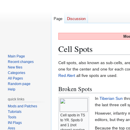
Page
Discussion
Mod
Cell Spots
Main Page
Recent changes
Jump
Jump
Cell spots, also known as sub-cells, ar
New files
to
to
one for the center and one for each corn
Categories
navigation
search
Red Alert
all five spots are used.
All Pages
Random page
Broken Spots
Help
In
Tiberian Sun
thr
quick links
the last three cell 
Mods and Patches
Tutorials
However, infantry 
Cell spots in TS
Tools
editors, but they a
to YR. Spots 0
INI Flags
and 1 (not
Because the top cor
Ares
shown) overlap