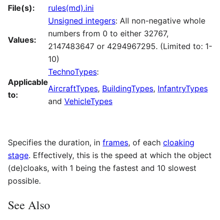
File(s):
rules(md).ini
Unsigned integers
: All non-negative whole
numbers from 0 to either 32767,
Values:
2147483647 or 4294967295. (Limited to: 1-
10)
TechnoTypes
:
Applicable
AircraftTypes
,
BuildingTypes
,
InfantryTypes
to:
and
VehicleTypes
Specifies the duration, in
frames
, of each
cloaking
stage
. Effectively, this is the speed at which the object
(de)cloaks, with 1 being the fastest and 10 slowest
possible.
See Also