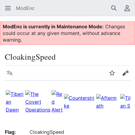
ModEnc
Search
Us
ModEnc is currently in Maintenance Mode:
Changes
could occur at any given moment, without advance
warning.
CloakingSpeed
Language
Watch
Vie
Flag:
CloakingSpeed