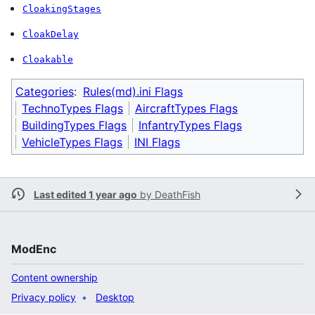
CloakingStages
CloakDelay
Cloakable
Categories
:
Rules(md).ini Flags
TechnoTypes Flags
AircraftTypes Flags
BuildingTypes Flags
InfantryTypes Flags
VehicleTypes Flags
INI Flags
Last edited 1 year ago
by
DeathFish
ModEnc
Content ownership
Privacy policy
Desktop