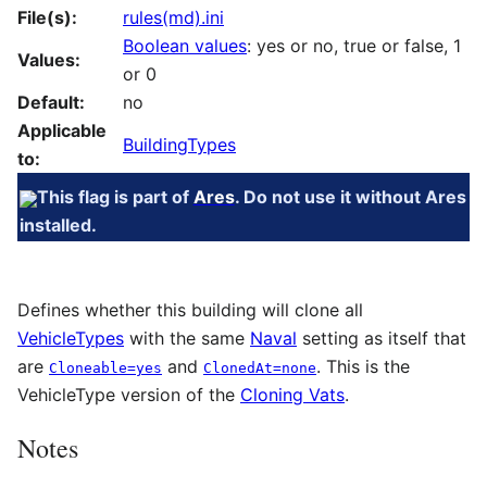
File(s):
rules(md).ini
Boolean values
: yes or no, true or false, 1
Values:
or 0
Default:
no
Applicable
BuildingTypes
to:
This flag is part of
Ares
. Do not use it without Ares
installed.
Defines whether this building will clone all
VehicleTypes
with the same
Naval
setting as itself that
are
and
. This is the
Cloneable=yes
ClonedAt=none
VehicleType version of the
Cloning Vats
.
Notes