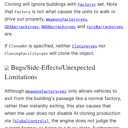
Cloning will ignore buildings with
set. Note
Factory=
that
is not what causes the units to walk or
Factory
drive out properly,
,
WeaponsFactory=yes
,
and
GDIBarracks=yes
NODBarracks=yes
YuriBarracks=yes
are.
If
is specified, neither
nor
ClonedAt
Cloning=yes
will clone the object.
CloningFacility=yes
Bugs/Side-Effects/Unexpected
Limitations
Although
only allows vehicles to
WeaponsFactory=yes
exit from the building's passage like a normal factory,
rather than instantly exiting, this also causes that
when the user does not disable AI cloning production
via
, the engine does not judge the
[GlobalControls]
current factory as being in a busy state. Furthermore,