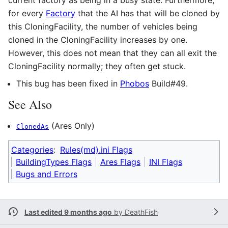
for every
Factory
that the AI has that will be cloned by
this CloningFacility, the number of vehicles being
cloned in the CloningFacility increases by one.
However, this does not mean that they can all exit the
CloningFacility normally; they often get stuck.
This bug has been fixed in
Phobos
Build#49.
See Also
(Ares Only)
ClonedAs
Categories
:
Rules(md).ini Flags
BuildingTypes Flags
Ares Flags
INI Flags
Bugs and Errors
Last edited 9 months ago
by
DeathFish