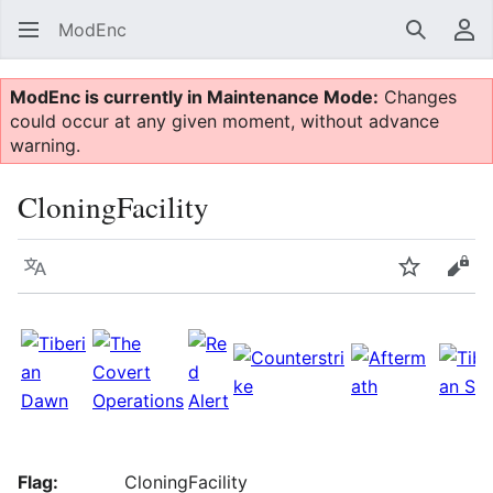
ModEnc
Search
Us
ModEnc is currently in Maintenance Mode:
Changes
could occur at any given moment, without advance
warning.
CloningFacility
Language
Watch
Vie
Flag:
CloningFacility