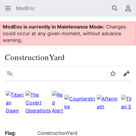
ModEnc
Search
Us
ModEnc is currently in Maintenance Mode:
Changes
could occur at any given moment, without advance
warning.
ConstructionYard
Language
Watch
Vie
Flag:
ConstructionYard