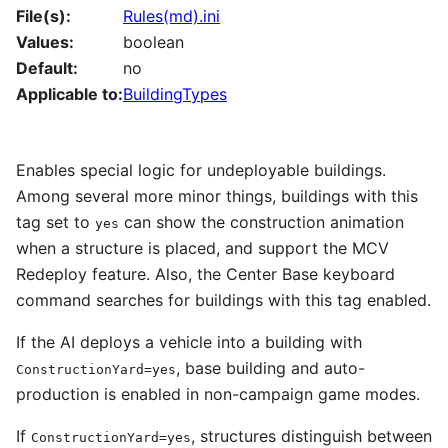
File(s):
Rules(md).ini
Values:
boolean
Default:
no
Applicable to:
BuildingTypes
Enables special logic for undeployable buildings.
Among several more minor things, buildings with this
tag set to
can show the construction animation
yes
when a structure is placed, and support the MCV
Redeploy feature. Also, the Center Base keyboard
command searches for buildings with this tag enabled.
If the AI deploys a vehicle into a building with
, base building and auto-
ConstructionYard=yes
production is enabled in non-campaign game modes.
If
, structures distinguish between
ConstructionYard=yes