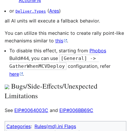
Action#14
or
(
Ares
)
Deliver.Types
all AI units will execute a fallback behavior.
You can utilize this mechanic to create rally point-like
mechanisms similar to
this
.
To disable this effect, starting from
Phobos
Build#44, you can use
[General] -> 
configuration, refer
GatherWhenMCVDeploy
here
.
Bugs/Side-Effects/Unexpected
Limitations
See
EIP#0064003C
and
EIP#006BB69C
Categories
:
Rules(md).ini Flags