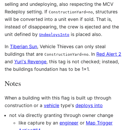
selling and undeploying, also respecting the MCV
Redeploy setting. If
, structures
ConstructionYard=no
will be converted into a unit even if sold. That is,
instead of disappearing, the crew is ejected and the
unit defined by
is placed also.
UndeploysInto
In
Tiberian Sun
, Vehicle Thieves can only steal
buildings that are
. In
Red Alert 2
ConstructionYard=no
and
Yuri's Revenge
, this tag is not checked; instead,
the buildings foundation has to be 1x1.
Notes
When a building with this flag is built up through
construction or a
vehicle
type's
deploys into
not via directly granting through owner change
like capture by an
engineer
or
Map Trigger