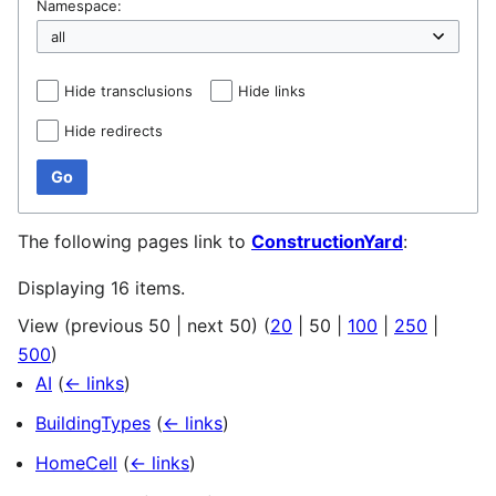
Namespace:
Hide transclusions
Hide links
Hide redirects
Go
The following pages link to
ConstructionYard
:
Displaying 16 items.
View (
previous 50
|
next 50
) (
20
|
50
|
100
|
250
|
500
)
AI
(
← links
)
BuildingTypes
(
← links
)
HomeCell
(
← links
)