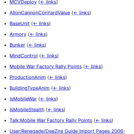
MCVDeploy
(
← links
)
AIIonCannonConYardValue
(
← links
)
BaseUnit
(
← links
)
Armory
(
← links
)
Bunker
(
← links
)
MindControl
(
← links
)
Mobile War Factory Rally Points
(
← links
)
ProductionAnim
(
← links
)
BuildingTypeAnim
(
← links
)
IsMobileWar
(
← links
)
IsMobileStealth
(
← links
)
Talk:Mobile War Factory Rally Points
(
← links
)
User:Renegade/DeeZire Guide Import Pages 2006-