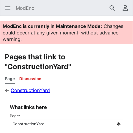
ModEnc
Search
Us
ModEnc is currently in Maintenance Mode:
Changes
could occur at any given moment, without advance
warning.
Pages that link to
"ConstructionYard"
Page
Discussion
←
ConstructionYard
What links here
Page: