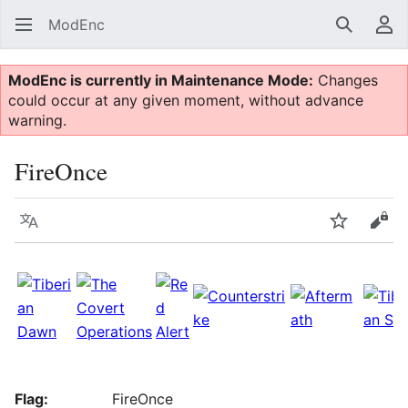
ModEnc
Search
Us
ModEnc is currently in Maintenance Mode:
Changes
could occur at any given moment, without advance
warning.
FireOnce
Language
Watch
Vie
Flag:
FireOnce