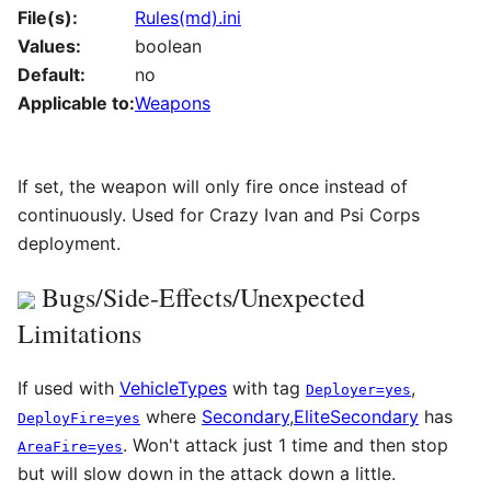
File(s):
Rules(md).ini
Values:
boolean
Default:
no
Applicable to:
Weapons
If set, the weapon will only fire once instead of
continuously. Used for Crazy Ivan and Psi Corps
deployment.
Bugs/Side-Effects/Unexpected
Limitations
If used with
VehicleTypes
with tag
,
Deployer=yes
where
Secondary
,
EliteSecondary
has
DeployFire=yes
. Won't attack just 1 time and then stop
AreaFire=yes
but will slow down in the attack down a little.