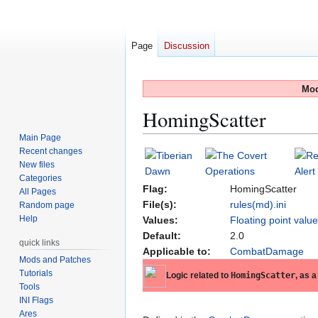
Page
Discussion
Mod
HomingScatter
Main Page
Recent changes
Jump
Jump
New files
to
to
Categories
navigation
search
Flag:
HomingScatter
All Pages
File(s):
rules(md).ini
Random page
Help
Values:
Floating point valu
Default:
2.0
quick links
Applicable to:
CombatDamage
Mods and Patches
Tutorials
Logic related to
HomingScatter
, as a
Tools
INI Flags
Ares