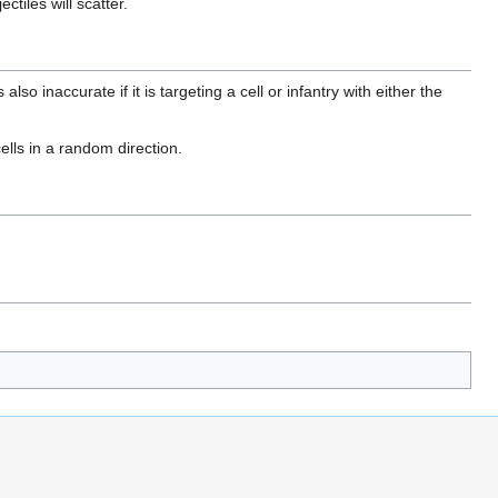
ctiles will scatter.
also inaccurate if it is targeting a cell or infantry with either the
ells in a random direction.