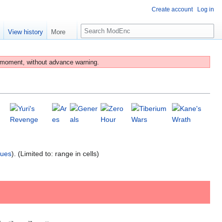
Create account
Log in
S
e
View history
More
e
a
r
 moment, without advance warning.
c
h
lues
). (Limited to: range in cells)