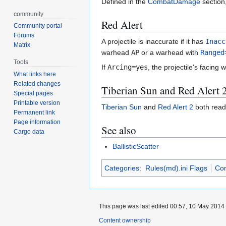
Defined in the
CombatDamage
section,
community
Red Alert
Community portal
Forums
A projectile is inaccurate if it has
Inacc
Matrix
warhead
AP
or a warhead with
Ranged
Tools
If
Arcing=yes
, the projectile's facing 
What links here
Related changes
Tiberian Sun and Red Alert 
Special pages
Printable version
Tiberian Sun
and
Red Alert 2
both rea
Permanent link
Page information
See also
Cargo data
BallisticScatter
Categories
:
Rules(md).ini Flags
Co
This page was last edited 00:57, 10 May 2014
Content ownership