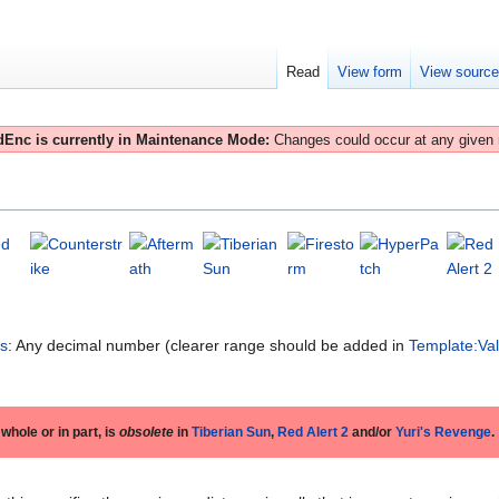
Read
View form
View sourc
Enc is currently in Maintenance Mode:
Changes could occur at any given
es
: Any decimal number (clearer range should be added in
Template:Va
 whole or in part, is
obsolete
in
Tiberian Sun
,
Red Alert 2
and/or
Yuri's Revenge
.