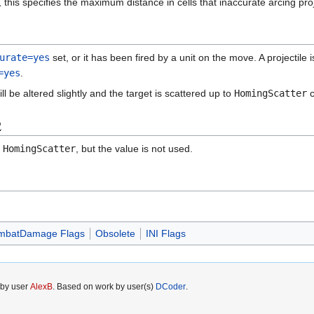
 this specifies the maximum distance in cells that inaccurate arcing proje
urate=yes
set, or it has been fired by a unit on the move. A projectile is 
=yes
.
will be altered slightly and the target is scattered up to
HomingScatter
c
2
d
HomingScatter
, but the value is not used.
mbatDamage Flags
Obsolete
INI Flags
 by user
AlexB
. Based on work by user(s)
DCoder
.