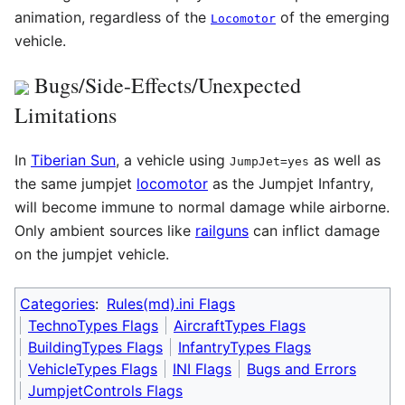
animation, regardless of the
of the emerging
Locomotor
vehicle.
Bugs/Side-Effects/Unexpected
Limitations
In
Tiberian Sun
, a vehicle using
as well as
JumpJet=yes
the same jumpjet
locomotor
as the Jumpjet Infantry,
will become immune to normal damage while airborne.
Only ambient sources like
railguns
can inflict damage
on the jumpjet vehicle.
Categories
:
Rules(md).ini Flags
TechnoTypes Flags
AircraftTypes Flags
BuildingTypes Flags
InfantryTypes Flags
VehicleTypes Flags
INI Flags
Bugs and Errors
JumpjetControls Flags