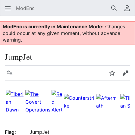
ModEnc
Search
Us
ModEnc is currently in Maintenance Mode:
Changes
could occur at any given moment, without advance
warning.
JumpJet
Language
Watch
Vie
Flag:
JumpJet