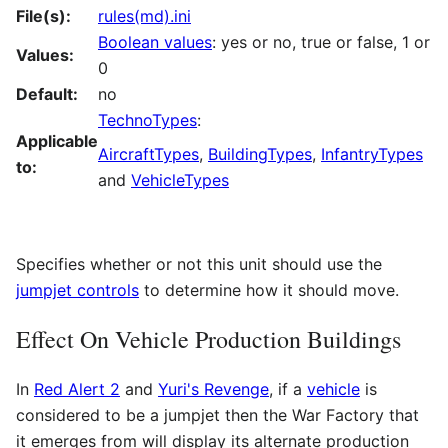
File(s):
rules(md).ini
Boolean values
: yes or no, true or false, 1 or
Values:
0
Default:
no
TechnoTypes
:
Applicable
AircraftTypes
,
BuildingTypes
,
InfantryTypes
to:
and
VehicleTypes
Specifies whether or not this unit should use the
jumpjet controls
to determine how it should move.
Effect On Vehicle Production Buildings
In
Red Alert 2
and
Yuri's Revenge
, if a
vehicle
is
considered to be a jumpjet then the War Factory that
it emerges from will display its alternate production